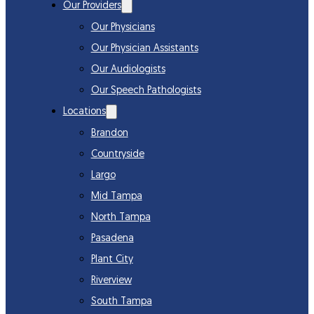
Our Providers
Our Physicians
Our Physician Assistants
Our Audiologists
Our Speech Pathologists
Locations
Brandon
Countryside
Largo
Mid Tampa
North Tampa
Pasadena
Plant City
Riverview
South Tampa