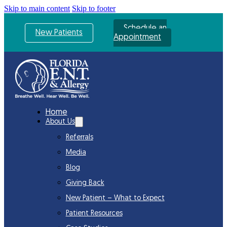
Skip to main content
Skip to footer
Schedule an
New Patients
Appointment
Home
About Us
Referrals
Media
Blog
Giving Back
New Patient – What to Expect
Patient Resources