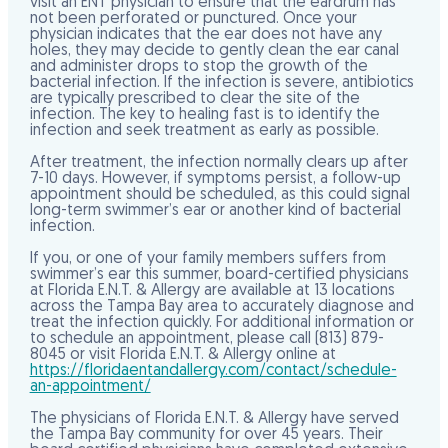
visit an ENT physician to ensure that the eardrum has
not been perforated or punctured. Once your
physician indicates that the ear does not have any
holes, they may decide to gently clean the ear canal
and administer drops to stop the growth of the
bacterial infection. If the infection is severe, antibiotics
are typically prescribed to clear the site of the
infection. The key to healing fast is to identify the
infection and seek treatment as early as possible.
After treatment, the infection normally clears up after
7-10 days. However, if symptoms persist, a follow-up
appointment should be scheduled, as this could signal
long-term swimmer’s ear or another kind of bacterial
infection.
If you, or one of your family members suffers from
swimmer’s ear this summer, board-certified physicians
at Florida E.N.T. & Allergy are available at 13 locations
across the Tampa Bay area to accurately diagnose and
treat the infection quickly. For additional information or
to schedule an appointment, please call (813) 879-
8045 or visit Florida E.N.T. & Allergy online at
https://floridaentandallergy.com/contact/schedule-
an-appointment/
The physicians of Florida E.N.T. & Allergy have served
the Tampa Bay community for over 45 years. Their