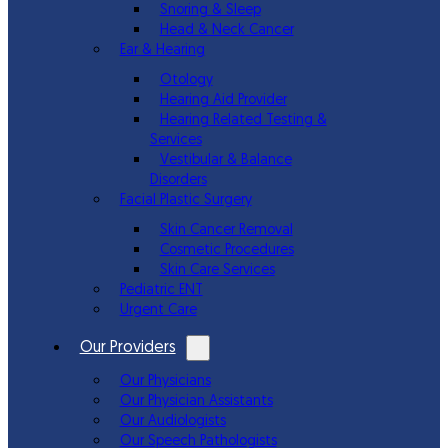
Snoring & Sleep
Head & Neck Cancer
Ear & Hearing
Otology
Hearing Aid Provider
Hearing Related Testing &
Services
Vestibular & Balance
Disorders
Facial Plastic Surgery
Skin Cancer Removal
Cosmetic Procedures
Skin Care Services
Pediatric ENT
Urgent Care
Our Providers
Our Physicians
Our Physician Assistants
Our Audiologists
Our Speech Pathologists