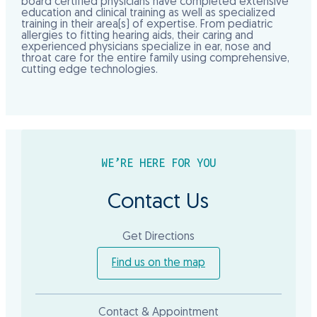
board certified physicians have completed extensive
education and clinical training as well as specialized
training in their area(s) of expertise. From pediatric
allergies to fitting hearing aids, their caring and
experienced physicians specialize in ear, nose and
throat care for the entire family using comprehensive,
cutting edge technologies.
WE’RE HERE FOR YOU
Contact Us
Get Directions
Find us on the map
Contact & Appointment