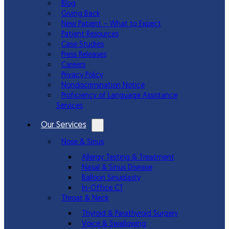
Blog
Giving Back
New Patient – What to Expect
Patient Resources
Case Studies
Press Releases
Careers
Privacy Policy
Nondiscrimination Notice
Proficiency of Language Assistance
Services
Our Services
Nose & Sinus
Allergy Testing & Treatment
Nasal & Sinus Disease
Balloon Sinuplasty
In-Office CT
Throat & Neck
Thyroid & Parathyroid Surgery
Voice & Swallowing