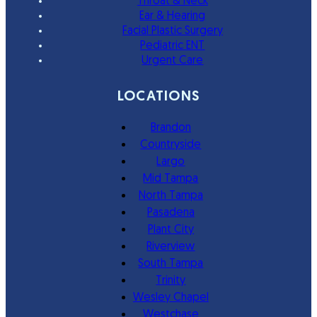
Throat & Neck
Ear & Hearing
Facial Plastic Surgery
Pediatric ENT
Urgent Care
LOCATIONS
Brandon
Countryside
Largo
Mid Tampa
North Tampa
Pasadena
Plant City
Riverview
South Tampa
Trinity
Wesley Chapel
Westchase