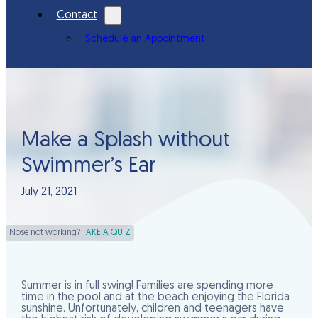
Contact
Schedule an Appointment
Make a Splash without
Swimmer’s Ear
July 21, 2021
Nose not working?
TAKE A QUIZ
Summer is in full swing! Families are spending more
time in the pool and at the beach enjoying the Florida
sunshine. Unfortunately, children and teenagers have