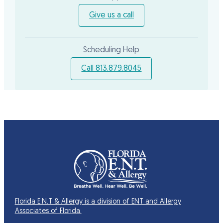
Give us a call
Scheduling Help
Call 813.879.8045
Florida E.N.T & Allergy is a division of ENT and Allergy
Associates of Florida.