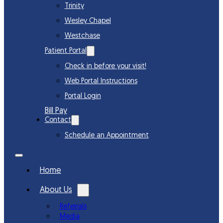
Trinity
Wesley Chapel
Westchase
Patient Portal
Check in before your visit!
Web Portal Instructions
Portal Login
Bill Pay
Contact
Schedule an Appointment
Home
About Us
Referrals
Media