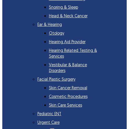
Snoring & Sleep
Head & Neck Cancer
Ear & Hearing
Otology
Hearing Aid Provider
Hearing Related Testing &
Services
Vestibular & Balance
Disorders
Facial Plastic Surgery
Skin Cancer Removal
Cosmetic Procedures
Skin Care Services
Pediatric ENT
Urgent Care