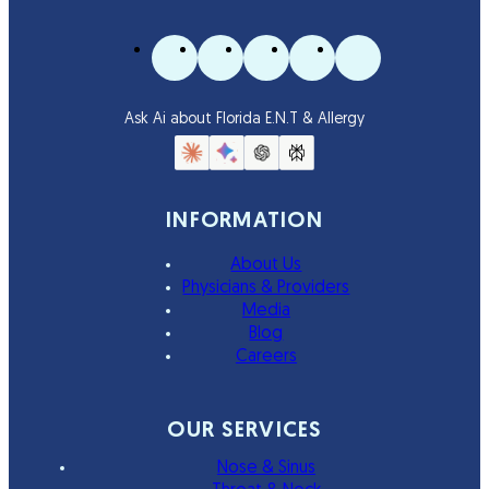
Ask Ai about Florida E.N.T & Allergy
INFORMATION
About Us
Physicians & Providers
Media
Blog
Careers
OUR SERVICES
Nose & Sinus