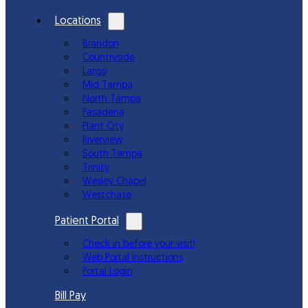
Locations
Brandon
Countryside
Largo
Mid Tampa
North Tampa
Pasadena
Plant City
Riverview
South Tampa
Trinity
Wesley Chapel
Westchase
Patient Portal
Check in before your visit!
Web Portal Instructions
Portal Login
Bill Pay