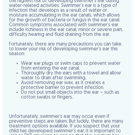
the highest risk of developing swimmer’s ear during
water-related activities. Swimmer’s ear is a type of
infection that develops as a result of water or
moisture accumulating in the ear canals, which allows
for the growth of bacteria or fungus in the ear canal.
Common symptoms associated with swimmer’s ear
include itchiness in the ear canal, minor or severe pain,
difficulty hearing and fluid draining from the ear.
Fortunately, there are many precautions you can take
to lower your risk of developing swimmer’s ear this
season:
Wear ear plugs
or swim caps to prevent water
from entering the ear canal.
Thoroughly dry the ears
with a towel and allow
water to drain after swimming.
Avoid removing ear wax
, as it creates a
protective barrier to prevent infection.
Do not put small objects into the ear
– such as
cotton swabs or fingers.
Unfortunately, swimmer’s ear may occur even if
preventive steps are taken. But luckily, there are many
treatment options available. If you suspect that your
child has developed swimmer’s ear, it is important to