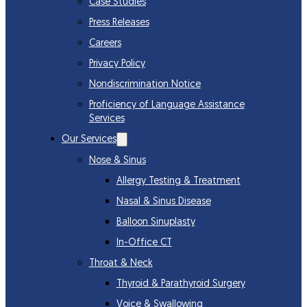
Case Studies
Press Releases
Careers
Privacy Policy
Nondiscrimination Notice
Proficiency of Language Assistance
Services
Our Services
Nose & Sinus
Allergy Testing & Treatment
Nasal & Sinus Disease
Balloon Sinuplasty
In-Office CT
Throat & Neck
Thyroid & Parathyroid Surgery
Voice & Swallowing