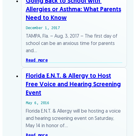
Going​ ​Back​ ​to​ ​School​ ​with​ ​
Allergies​ ​or​ ​Asthma:​ ​What​ ​Parents​
​Need​ ​to​ ​Know
December 1, 2017
TAMPA,​ ​Fla.​ ​–​ ​Aug.​ ​3,​ ​2017​ ​–​ ​The​ ​first​ ​day​ ​of​ ​
school​ ​can​ ​be​ ​an​ ​anxious​ ​time​ ​for​ ​parents
and​…
Read more
Florida E.N.T. & Allergy to Host
Free Voice and Hearing Screening
Event
May 6, 2016
Florida E.N.T. & Allergy will be hosting a voice
and hearing screening event on Saturday,
May 14 in honor of…
Read more