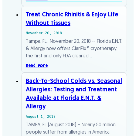
Treat Chronic Rhinitis & Enjoy Life
Without Tissues
November 20, 2018
Tampa, FL., November 20, 2018 -- Florida E.N.T.
& Allergy now offers ClariFix® cryotherapy,
the first and only FDA cleared…
Read more
Back-To-School Colds vs. Seasonal
Allergies: Testing and Treatment
Available at Florida E.N.T. &
Allergy
August 1, 2018
TAMPA, FL (August 2018) – Nearly 50 million
people suffer from allergies in America.