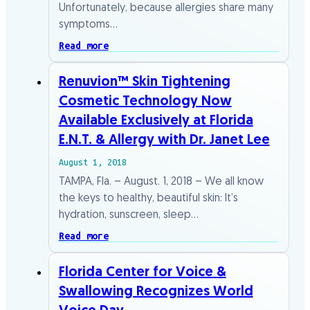
Unfortunately, because allergies share many
symptoms…
Read more
Renuvion™ Skin Tightening
Cosmetic Technology Now
Available Exclusively at Florida
E.N.T. & Allergy with Dr. Janet Lee
August 1, 2018
TAMPA, Fla. – August. 1, 2018 – We all know
the keys to healthy, beautiful skin: It’s
hydration, sunscreen, sleep…
Read more
Florida Center for Voice &
Swallowing Recognizes World