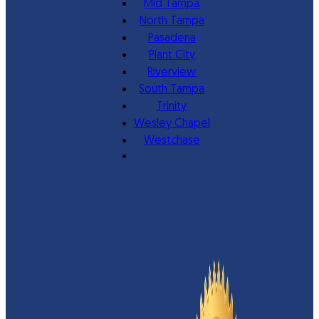
Mid Tampa
North Tampa
Pasadena
Plant City
Riverview
South Tampa
Trinity
Wesley Chapel
Westchase