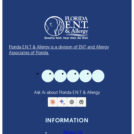
Florida E.N.T & Allergy is a division of ENT and Allergy
Associates of Florida.
Ask Ai about Florida E.N.T & Allergy
INFORMATION
About Us