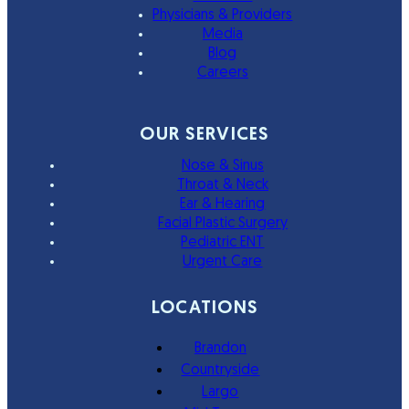
Physicians & Providers
Media
Blog
Careers
OUR SERVICES
Nose & Sinus
Throat & Neck
Ear & Hearing
Facial Plastic Surgery
Pediatric ENT
Urgent Care
LOCATIONS
Brandon
Countryside
Largo