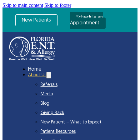
Skip to main content
Skip to footer
Schedule an
New Patients
Appointment
Home
About Us
Referrals
Media
Blog
Giving Back
New Patient – What to Expect
Patient Resources