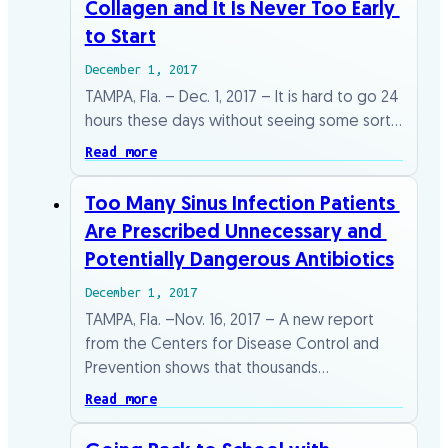
Collagen​ ​and​ ​It​ ​Is​ ​Never​ ​Too​ ​Early​ ​
to​ ​Start
December 1, 2017
TAMPA,​ ​Fla.​ ​–​ ​Dec.​ ​1,​ ​2017​ ​–​ ​It​ ​is​ ​hard​ ​to​ ​go​ ​24​ ​
hours​ ​these​ ​days​ ​without​ ​seeing​ ​some sort​…
Read more
Too​ ​Many​ ​Sinus​ ​Infection​ ​Patients​ ​
Are​ ​Prescribed​ ​Unnecessary​ ​and​ ​
Potentially Dangerous​ ​Antibiotics
December 1, 2017
TAMPA,​ ​Fla.​ ​–Nov.​ ​16,​ ​2017​ ​–​ ​A​ ​new​ ​report​ ​
from​ ​the​ ​Centers​ ​for​ ​Disease​ ​Control​ ​and
Prevention​ ​shows​ ​that​ ​thousands​…
Read more