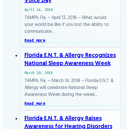
Voice Day
April 16, 2018
TAMPA, Fla. – April 13, 2018 – What would
your world be like if you lost the ability to
communicate…
Read more
Florida E.N.T. & Allergy Recognizes
National Sleep Awareness Week
March 20, 2018
TAMPA, Fla. – March 14, 2018 – Florida E.N.T. &
Allergy will celebrate National Sleep
Awareness Week during the week…
Read more
Florida E.N.T. & Allergy Raises
Awareness for Hearing Disorders