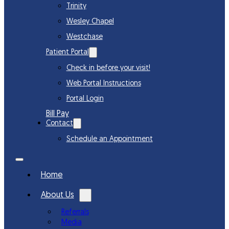
Trinity
Wesley Chapel
Westchase
Patient Portal
Check in before your visit!
Web Portal Instructions
Portal Login
Bill Pay
Contact
Schedule an Appointment
Home
About Us
Referrals
Media