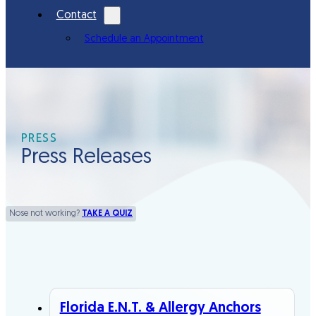
Contact
Schedule an Appointment
PRESS
Press Releases
Nose not working?
TAKE A QUIZ
Florida E.N.T. & Allergy Anchors