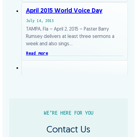
April 2015 World Voice Day
July 14, 2015
TAMPA, Fla – April 2, 2015 – Paster Barry
Rumsey delivers at least three sermons a
week and also sings…
Read more
WE’RE HERE FOR YOU
Contact Us