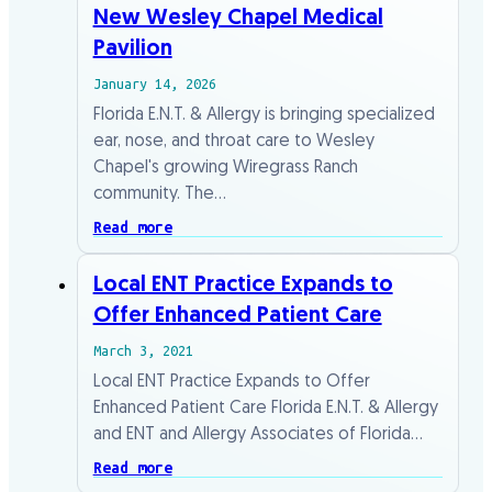
New Wesley Chapel Medical
Pavilion
January 14, 2026
Florida E.N.T. & Allergy is bringing specialized
ear, nose, and throat care to Wesley
Chapel's growing Wiregrass Ranch
community. The…
Read more
Local ENT Practice Expands to
Offer Enhanced Patient Care
March 3, 2021
Local ENT Practice Expands to Offer
Enhanced Patient Care Florida E.N.T. & Allergy
and ENT and Allergy Associates of Florida…
Read more