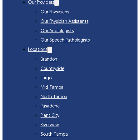
Our Providers
Our Physicians
Our Physician Assistants
Our Audiologists
Our Speech Pathologists
Locations
Brandon
Countryside
Largo
Mid Tampa
North Tampa
Pasadena
Plant City
Riverview
South Tampa