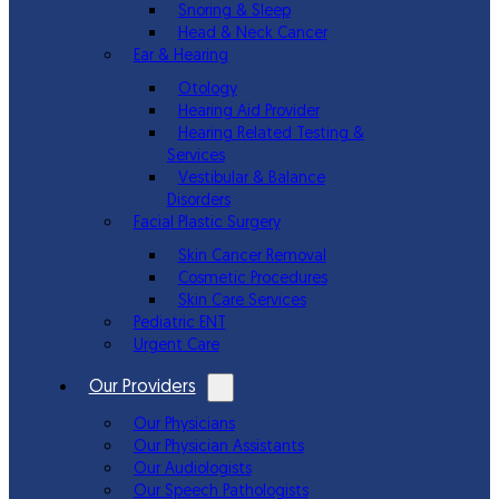
Snoring & Sleep
Head & Neck Cancer
Ear & Hearing
Otology
Hearing Aid Provider
Hearing Related Testing &
Services
Vestibular & Balance
Disorders
Facial Plastic Surgery
Skin Cancer Removal
Cosmetic Procedures
Skin Care Services
Pediatric ENT
Urgent Care
Our Providers
Our Physicians
Our Physician Assistants
Our Audiologists
Our Speech Pathologists