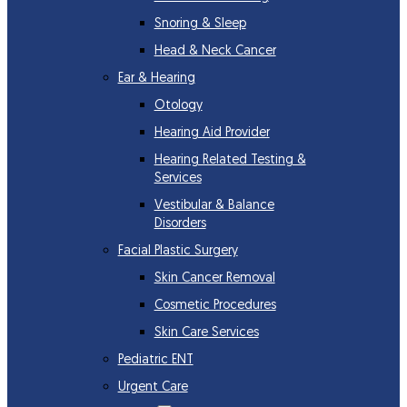
Snoring & Sleep
Head & Neck Cancer
Ear & Hearing
Otology
Hearing Aid Provider
Hearing Related Testing &
Services
Vestibular & Balance
Disorders
Facial Plastic Surgery
Skin Cancer Removal
Cosmetic Procedures
Skin Care Services
Pediatric ENT
Urgent Care