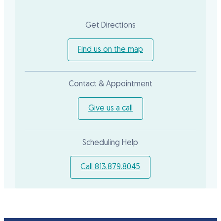
Get Directions
Find us on the map
Contact & Appointment
Give us a call
Scheduling Help
Call 813.879.8045