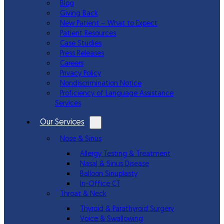
Blog
Giving Back
New Patient – What to Expect
Patient Resources
Case Studies
Press Releases
Careers
Privacy Policy
Nondiscrimination Notice
Proficiency of Language Assistance
Services
Our Services
Nose & Sinus
Allergy Testing & Treatment
Nasal & Sinus Disease
Balloon Sinuplasty
In-Office CT
Throat & Neck
Thyroid & Parathyroid Surgery
Voice & Swallowing