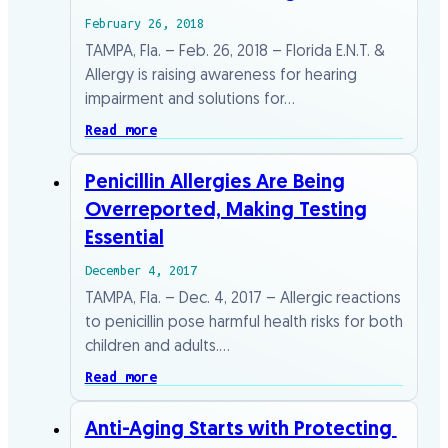
February 26, 2018
TAMPA, Fla. – Feb. 26, 2018 – Florida E.N.T. &
Allergy is raising awareness for hearing
impairment and solutions for…
Read more
Penicillin Allergies Are Being
Overreported, Making Testing
Essential
December 4, 2017
TAMPA, Fla. – Dec. 4, 2017 – Allergic reactions
to penicillin pose harmful health risks for both
children and adults.…
Read more
Anti-Aging​ ​Starts​ ​with​ ​Protecting​ ​