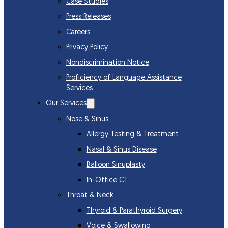
Case Studies
Press Releases
Careers
Privacy Policy
Nondiscrimination Notice
Proficiency of Language Assistance
Services
Our Services
Nose & Sinus
Allergy Testing & Treatment
Nasal & Sinus Disease
Balloon Sinuplasty
In-Office CT
Throat & Neck
Thyroid & Parathyroid Surgery
Voice & Swallowing