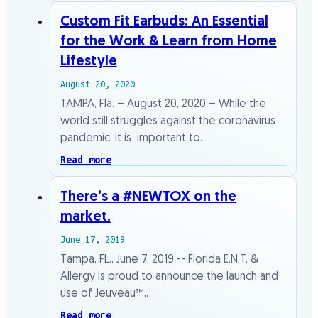
Custom Fit Earbuds: An Essential
for the Work & Learn from Home
Lifestyle
August 20, 2020
TAMPA, Fla. – August 20, 2020 – While the
world still struggles against the coronavirus
pandemic, it is important to…
Read more
There’s a #NEWTOX on the
market.
June 17, 2019
Tampa, FL., June 7, 2019 -- Florida E.N.T. &
Allergy is proud to announce the launch and
use of Jeuveau™,…
Read more