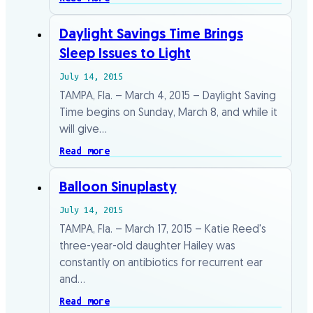
Daylight Savings Time Brings
Sleep Issues to Light
July 14, 2015
TAMPA, Fla. – March 4, 2015 – Daylight Saving
Time begins on Sunday, March 8, and while it
will give…
Read more
Balloon Sinuplasty
July 14, 2015
TAMPA, Fla. – March 17, 2015 – Katie Reed's
three-year-old daughter Hailey was
constantly on antibiotics for recurrent ear
and…
Read more