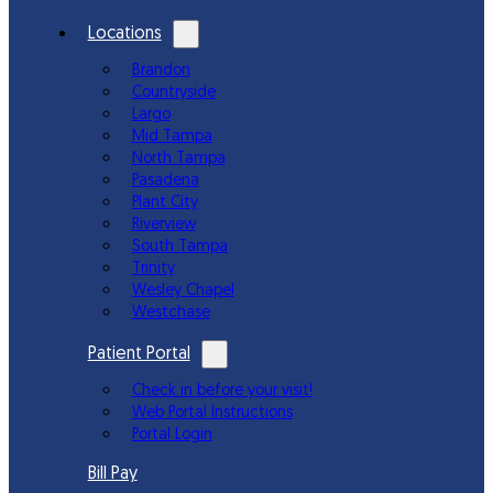
Locations
Brandon
Countryside
Largo
Mid Tampa
North Tampa
Pasadena
Plant City
Riverview
South Tampa
Trinity
Wesley Chapel
Westchase
Patient Portal
Check in before your visit!
Web Portal Instructions
Portal Login
Bill Pay