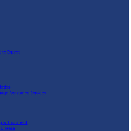
 to Expect
Notice
uage Assistance Services
ing & Treatment
 Disease