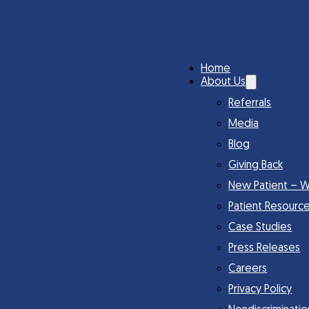
Home
About Us
Referrals
Media
Blog
Giving Back
New Patient – W
Patient Resourc
Case Studies
Press Releases
Careers
Privacy Policy