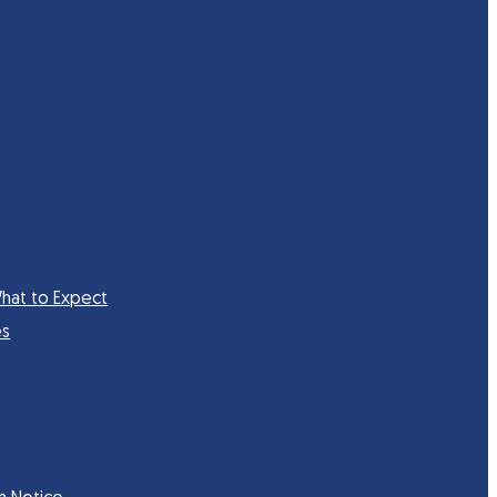
hat to Expect
es