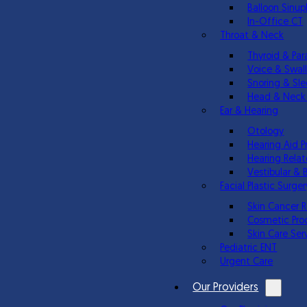
Balloon Sinup
In-Office CT
Throat & Neck
Thyroid & Par
Voice & Swal
Snoring & Sl
Head & Neck
Ear & Hearing
Otology
Hearing Aid P
Hearing Relat
Vestibular & 
Facial Plastic Surger
Skin Cancer 
Cosmetic Pro
Skin Care Ser
Pediatric ENT
Urgent Care
Our Providers