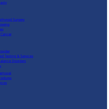
lasty
athyroid Surgery
lowing
eep
 Cancer
rovider
ed Testing & Services
Balance Disorders
y
Removal
cedures
vices