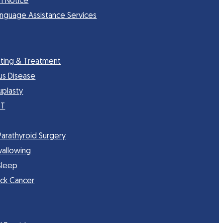
n Notice
anguage Assistance Services
sting & Treatment
nus Disease
uplasty
CT
Parathyroid Surgery
wallowing
Sleep
ck Cancer