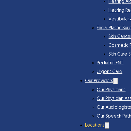
Hearing Ai
Hearing Re
Vestibular
Facial Plastic Sur
Skin Cance
Cosmetic 
Skin Care 
Pediatric ENT
Urgent Care
Our Providers
Our Physicians
Our Physician Ass
Our Audiologist
Our Speech Path
Locations