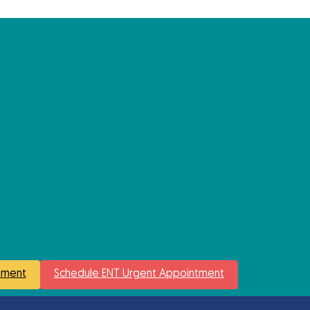
tment
Schedule ENT Urgent Appointment