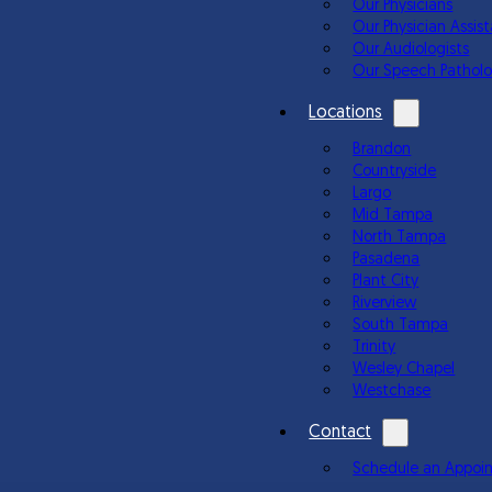
Our Physicians
Our Physician Assis
Our Audiologists
Our Speech Patholo
Locations
Brandon
Countryside
Largo
Mid Tampa
North Tampa
Pasadena
Plant City
Riverview
South Tampa
Trinity
Wesley Chapel
Westchase
Contact
Schedule an Appoi