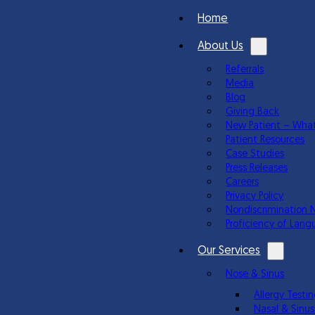
Home
About Us
Referrals
Media
Blog
Giving Back
New Patient – What
Patient Resources
Case Studies
Press Releases
Careers
Privacy Policy
Nondiscrimination 
Proficiency of Lang
Our Services
Nose & Sinus
Allergy Test
Nasal & Sinus