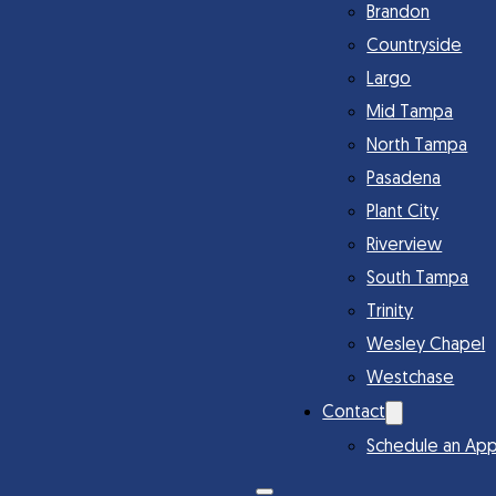
Brandon
Countryside
Largo
Mid Tampa
North Tampa
Pasadena
Plant City
Riverview
South Tampa
Trinity
Wesley Chapel
Westchase
Contact
Schedule an Ap