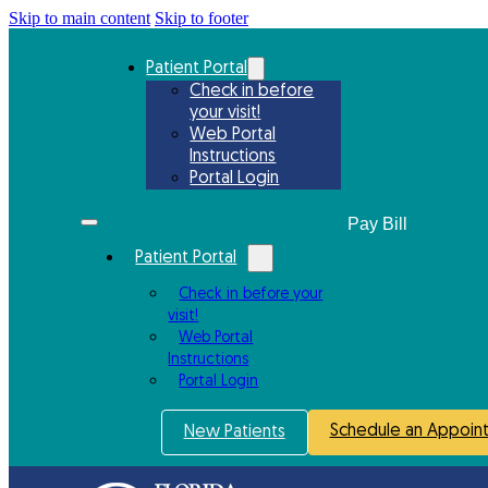
Skip to main content
Skip to footer
Patient Portal
Check in before
your visit!
Web Portal
Instructions
Portal Login
Patient Portal
Check in before your
visit!
Web Portal
Instructions
Portal Login
Schedule an Appoin
New Patients