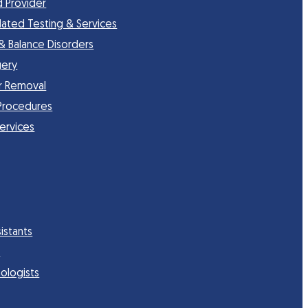
d Provider
lated Testing & Services
 & Balance Disorders
gery
r Removal
Procedures
Services
istants
s
ologists