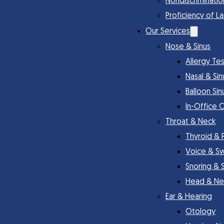
Nondiscriminatio
Proficiency of L
Our Services
Nose & Sinus
Allergy Te
Nasal & Si
Balloon Sin
In-Office 
Throat & Neck
Thyroid & 
Voice & S
Snoring & 
Head & Ne
Ear & Hearing
Otology