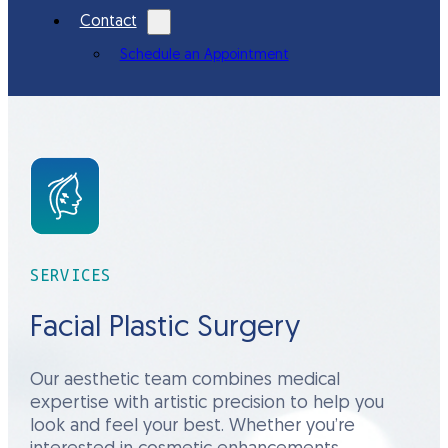
Contact
Schedule an Appointment
SERVICES
Facial Plastic Surgery
Our aesthetic team combines medical
expertise with artistic precision to help you
look and feel your best. Whether you’re