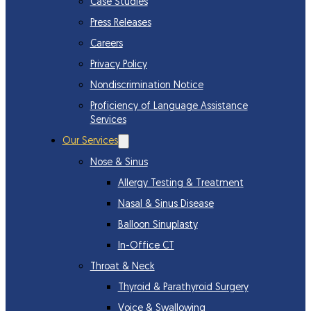
Case Studies
Press Releases
Careers
Privacy Policy
Nondiscrimination Notice
Proficiency of Language Assistance
Services
Our Services
Nose & Sinus
Allergy Testing & Treatment
Nasal & Sinus Disease
Balloon Sinuplasty
In-Office CT
Throat & Neck
Thyroid & Parathyroid Surgery
Voice & Swallowing