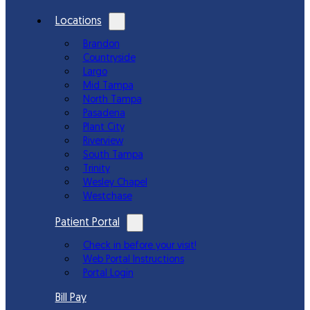
Locations
Brandon
Countryside
Largo
Mid Tampa
North Tampa
Pasadena
Plant City
Riverview
South Tampa
Trinity
Wesley Chapel
Westchase
Patient Portal
Check in before your visit!
Web Portal Instructions
Portal Login
Bill Pay