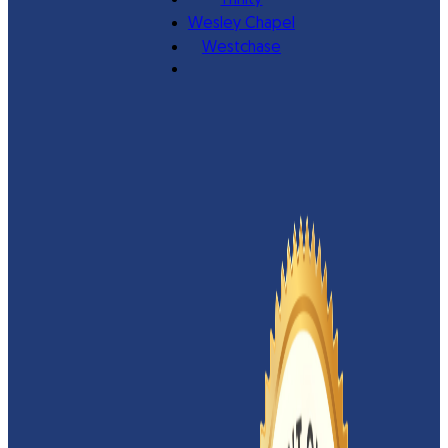
Trinity
Wesley Chapel
Westchase