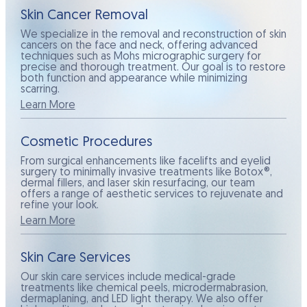
Skin Cancer Removal
We specialize in the removal and reconstruction of skin
cancers on the face and neck, offering advanced
techniques such as Mohs micrographic surgery for
precise and thorough treatment. Our goal is to restore
both function and appearance while minimizing
scarring.
Learn More
Cosmetic Procedures
From surgical enhancements like facelifts and eyelid
surgery to minimally invasive treatments like Botox®,
dermal fillers, and laser skin resurfacing, our team
offers a range of aesthetic services to rejuvenate and
refine your look.
Learn More
Skin Care Services
Our skin care services include medical-grade
treatments like chemical peels, microdermabrasion,
dermaplaning, and LED light therapy. We also offer