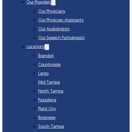
Our Providers
Our Physicians
Our Physician Assistants
Our Audiologists
Our Speech Pathologists
Locations
Brandon
Countryside
Largo
Mid Tampa
North Tampa
Pasadena
Plant City
Riverview
South Tampa