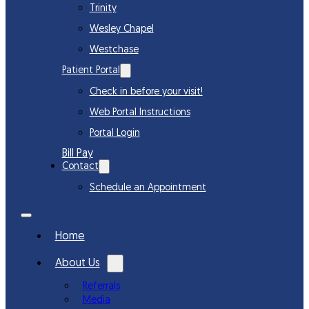
Trinity
Wesley Chapel
Westchase
Patient Portal
Check in before your visit!
Web Portal Instructions
Portal Login
Bill Pay
Contact
Schedule an Appointment
Home
About Us
Referrals
Media