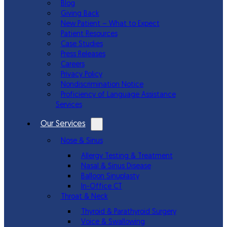
Blog
Giving Back
New Patient – What to Expect
Patient Resources
Case Studies
Press Releases
Careers
Privacy Policy
Nondiscrimination Notice
Proficiency of Language Assistance
Services
Our Services
Nose & Sinus
Allergy Testing & Treatment
Nasal & Sinus Disease
Balloon Sinuplasty
In-Office CT
Throat & Neck
Thyroid & Parathyroid Surgery
Voice & Swallowing