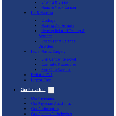
Snoring & Sleep
Head & Neck Cancer
Ear & Hearing
Otology
Hearing Aid Provider
Hearing Related Testing &
Services
Vestibular & Balance
Disorders
Facial Plastic Surgery
Skin Cancer Removal
Cosmetic Procedures
Skin Care Services
Pediatric ENT
Urgent Care
Our Providers
Our Physicians
Our Physician Assistants
Our Audiologists
Our Speech Pathologists