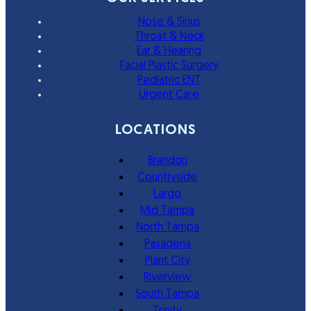
Nose & Sinus
Throat & Neck
Ear & Hearing
Facial Plastic Surgery
Pediatric ENT
Urgent Care
LOCATIONS
Brandon
Countryside
Largo
Mid Tampa
North Tampa
Pasadena
Plant City
Riverview
South Tampa