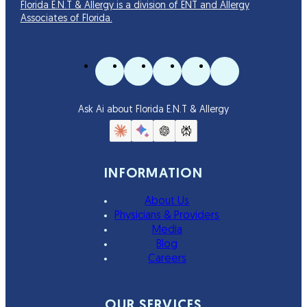
Florida E.N.T & Allergy is a division of ENT and Allergy
Associates of Florida.
Ask Ai about Florida E.N.T & Allergy
INFORMATION
About Us
Physicians & Providers
Media
Blog
Careers
OUR SERVICES