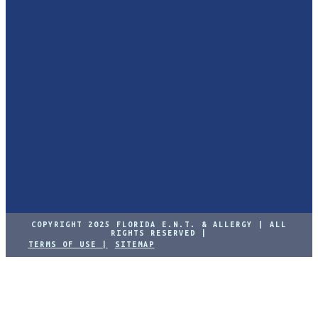
COPYRIGHT 2025 FLORIDA E.N.T. & ALLERGY | ALL
RIGHTS RESERVED |
TERMS OF USE |
SITEMAP