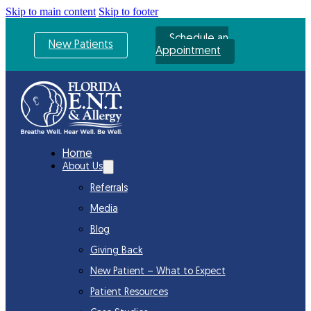
Skip to main content
Skip to footer
Schedule an
New Patients
Appointment
Home
About Us
Referrals
Media
Blog
Giving Back
New Patient – What to Expect
Patient Resources