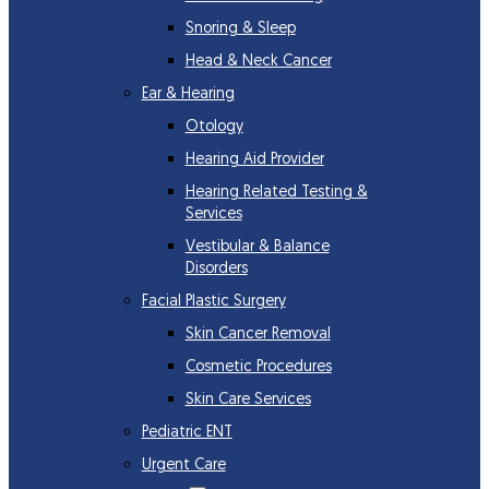
Snoring & Sleep
Head & Neck Cancer
Ear & Hearing
Otology
Hearing Aid Provider
Hearing Related Testing &
Services
Vestibular & Balance
Disorders
Facial Plastic Surgery
Skin Cancer Removal
Cosmetic Procedures
Skin Care Services
Pediatric ENT
Urgent Care