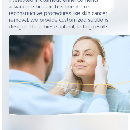
interested in cosmetic enhancements,
advanced skin care treatments, or
reconstructive procedures like skin cancer
removal, we provide customized solutions
designed to achieve natural, lasting results.