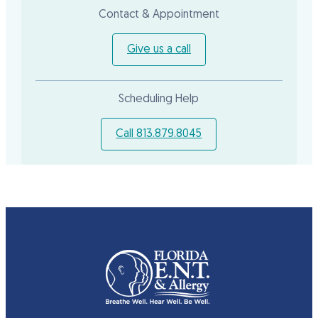
Contact & Appointment
Give us a call
Scheduling Help
Call 813.879.8045