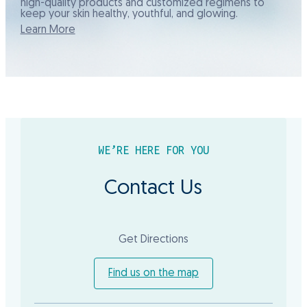
high-quality products and customized regimens to
keep your skin healthy, youthful, and glowing.
Learn More
WE’RE HERE FOR YOU
Contact Us
Get Directions
Find us on the map