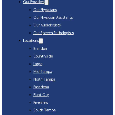
Our Providers
Our Physicians
Our Physician Assistants
Our Audiologists
Our Speech Pathologists
Locations
Brandon
Countryside
Largo
Mid Tampa
North Tampa
Pasadena
Plant City
Riverview
South Tampa