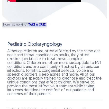
Nose not working?
TAKE A QUIZ
Pediatric Otolaryngology
Although children are often affected by the same ear,
nose and throat conditions as adults, they often
require special care to treat these complex
conditions. Children are often more susceptible to ENT
conditions and are commonly affected by chronic ear
infections, tonsillitis, congenital defects, voice and
speech disorders, sleep apnea and more. All of our
doctors are specially trained to diagnose and treat the
unique conditions that affect children. We strive to
provide the most effective treatment while taking
into consideration the comfort of our patients and
concerns of their parents.