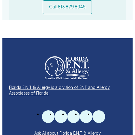
Call 813.879.8045
Florida E.N.T & Allergy is a division of ENT and Allergy
Associates of Florida.
Ask Ai about Florida E.N.T & Allergy