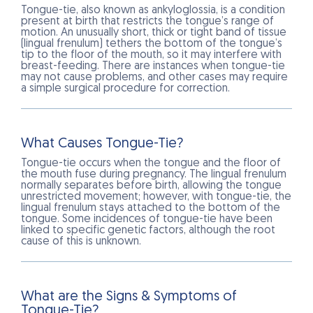
Tongue-tie, also known as ankyloglossia, is a condition
present at birth that restricts the tongue’s range of
motion. An unusually short, thick or tight band of tissue
(lingual frenulum) tethers the bottom of the tongue’s
tip to the floor of the mouth, so it may interfere with
breast-feeding. There are instances when tongue-tie
may not cause problems, and other cases may require
a simple surgical procedure for correction.
What Causes Tongue-Tie?
Tongue-tie occurs when the tongue and the floor of
the mouth fuse during pregnancy. The lingual frenulum
normally separates before birth, allowing the tongue
unrestricted movement; however, with tongue-tie, the
lingual frenulum stays attached to the bottom of the
tongue. Some incidences of tongue-tie have been
linked to specific genetic factors, although the root
cause of this is unknown.
What are the Signs & Symptoms of
Tongue-Tie?