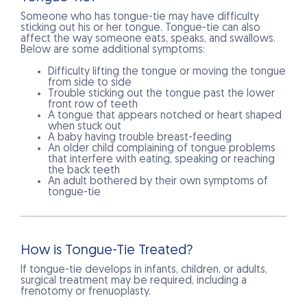
Someone who has tongue-tie may have difficulty
sticking out his or her tongue. Tongue-tie can also
affect the way someone eats, speaks, and swallows.
Below are some additional symptoms:
Difficulty lifting the tongue or moving the tongue
from side to side
Trouble sticking out the tongue past the lower
front row of teeth
A tongue that appears notched or heart shaped
when stuck out
A baby having trouble breast-feeding
An older child complaining of tongue problems
that interfere with eating, speaking or reaching
the back teeth
An adult bothered by their own symptoms of
tongue-tie
How is Tongue-Tie Treated?
If tongue-tie develops in infants, children, or adults,
surgical treatment may be required, including a
frenotomy or frenuoplasty.