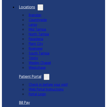
Locations
Brandon
Countryside
Largo
Mid Tampa
North Tampa
Pasadena
Plant City
Riverview
South Tampa
Trinity
Wesley Chapel
Westchase
Patient Portal
Check in before your visit!
Web Portal Instructions
Portal Login
Bill Pay