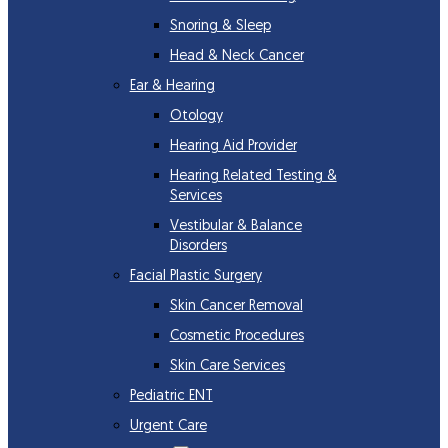
Snoring & Sleep
Head & Neck Cancer
Ear & Hearing
Otology
Hearing Aid Provider
Hearing Related Testing &
Services
Vestibular & Balance
Disorders
Facial Plastic Surgery
Skin Cancer Removal
Cosmetic Procedures
Skin Care Services
Pediatric ENT
Urgent Care