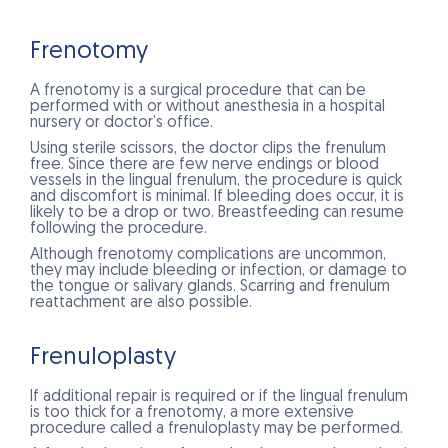
Frenotomy
A frenotomy is a surgical procedure that can be
performed with or without anesthesia in a hospital
nursery or doctor’s office.
Using sterile scissors, the doctor clips the frenulum
free. Since there are few nerve endings or blood
vessels in the lingual frenulum, the procedure is quick
and discomfort is minimal. If bleeding does occur, it is
likely to be a drop or two. Breastfeeding can resume
following the procedure.
Although frenotomy complications are uncommon,
they may include bleeding or infection, or damage to
the tongue or salivary glands. Scarring and frenulum
reattachment are also possible.
Frenuloplasty
If additional repair is required or if the lingual frenulum
is too thick for a frenotomy, a more extensive
procedure called a frenuloplasty may be performed.