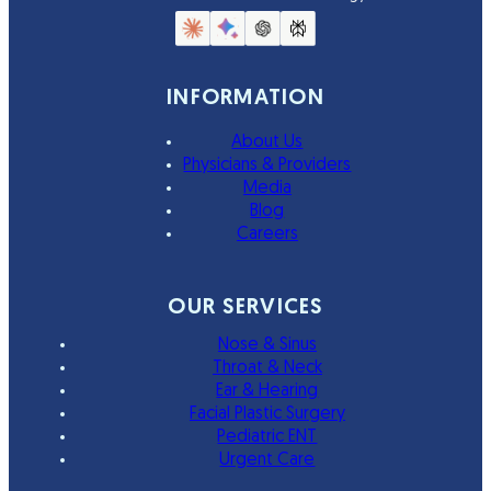
INFORMATION
About Us
Physicians & Providers
Media
Blog
Careers
OUR SERVICES
Nose & Sinus
Throat & Neck
Ear & Hearing
Facial Plastic Surgery
Pediatric ENT
Urgent Care