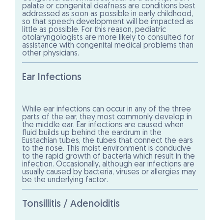
palate or congenital deafness are conditions best
addressed as soon as possible in early childhood,
so that speech development will be impacted as
little as possible. For this reason, pediatric
otolaryngologists are more likely to consulted for
assistance with congenital medical problems than
other physicians.
Ear Infections
While ear infections can occur in any of the three
parts of the ear, they most commonly develop in
the middle ear. Ear infections are caused when
fluid builds up behind the eardrum in the
Eustachian tubes, the tubes that connect the ears
to the nose. This moist environment is conducive
to the rapid growth of bacteria which result in the
infection. Occasionally, although ear infections are
usually caused by bacteria, viruses or allergies may
be the underlying factor.
Tonsillitis / Adenoiditis