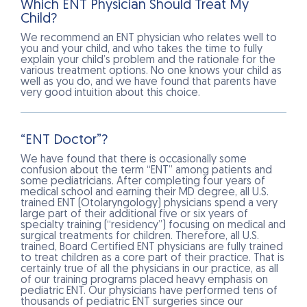
Which ENT Physician Should Treat My
Child?
We recommend an ENT physician who relates well to
you and your child, and who takes the time to fully
explain your child’s problem and the rationale for the
various treatment options. No one knows your child as
well as you do, and we have found that parents have
very good intuition about this choice.
“ENT Doctor”?
We have found that there is occasionally some
confusion about the term “ENT” among patients and
some pediatricians. After completing four years of
medical school and earning their MD degree, all U.S.
trained ENT (Otolaryngology) physicians spend a very
large part of their additional five or six years of
specialty training (“residency”) focusing on medical and
surgical treatments for children. Therefore, all U.S.
trained, Board Certified ENT physicians are fully trained
to treat children as a core part of their practice. That is
certainly true of all the physicians in our practice, as all
of our training programs placed heavy emphasis on
pediatric ENT. Our physicians have performed tens of
thousands of pediatric ENT surgeries since our