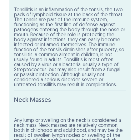
Tonsillitis is an inflammation of the tonsils, the two
pads of lymphoid tissue at the back of the throat.
The tonsils are part of the immune system,
functioning as the first line of defense against
pathogens entering the body through the nose or
mouth. Because of their role is protecting the
body against infections, they can easily become
infected or inflamed themselves. The immune
function of the tonsils diminishes after puberty, so
tonsillitis, a common ailment in children, is not
usually found in adults. Tonsillitis is most often
caused by a virus or a bacteria, usually a type of
Streptococcus, but may also result from a fungal
or parasitic infection. Although usually not
considered a serious disorder, severe or
untreated tonsillitis may result in complications.
Neck Masses
Any lump or swelling on the neck is considered a
neck mass. Neck masses are relatively common,
both in childhood and adulthood, and may be the
result of swollen lymph nodes or swelling of the