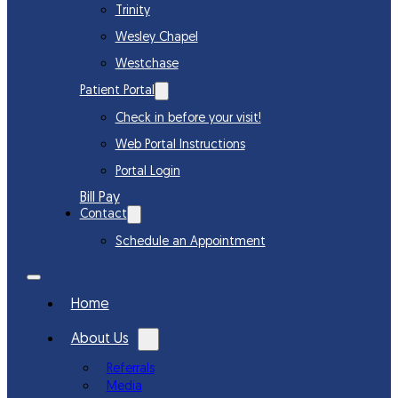
Trinity
Wesley Chapel
Westchase
Patient Portal
Check in before your visit!
Web Portal Instructions
Portal Login
Bill Pay
Contact
Schedule an Appointment
Home
About Us
Referrals
Media