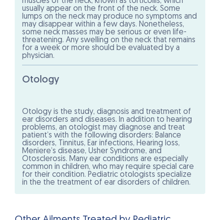
muscles of the neck, known as torticollis, which
usually appear on the front of the neck. Some
lumps on the neck may produce no symptoms and
may disappear within a few days. Nonetheless,
some neck masses may be serious or even life-
threatening. Any swelling on the neck that remains
for a week or more should be evaluated by a
physician.
Otology
Otology is the study, diagnosis and treatment of
ear disorders and diseases. In addition to hearing
problems, an otologist may diagnose and treat
patient’s with the following disorders: Balance
disorders, Tinnitus, Ear infections, Hearing loss,
Meniere’s disease, Usher Syndrome, and
Otosclerosis. Many ear conditions are especially
common in children, who may require special care
for their condition. Pediatric otologists specialize
in the the treatment of ear disorders of children.
Other Ailments Treated by Pediatric