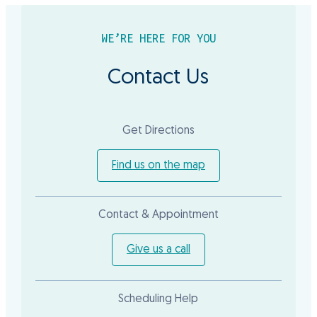
WE’RE HERE FOR YOU
Contact Us
Get Directions
Find us on the map
Contact & Appointment
Give us a call
Scheduling Help