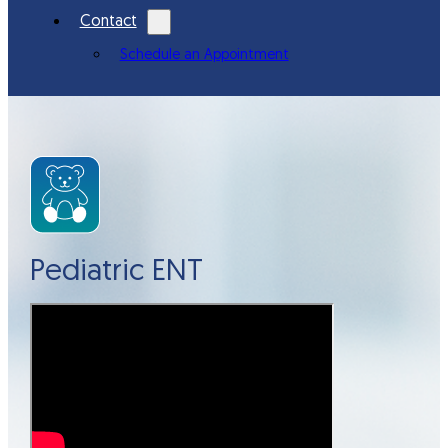
Contact
Schedule an Appointment
Pediatric ENT