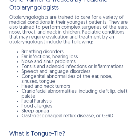
Otolaryngologists
Otolaryngologists are trained to care for a variety of
medical conditions in their youngest patients. They are
also trained to perform complex surgeries of the ears,
nose, throat, and neck in children. Pediatric conditions
that may require evaluation and treatment by an
otolaryngologist include the following:
Breathing disorders
Ear infections, hearing loss
Nose and sinus problems
Tonsils and adenoid infections or inflammations
Speech and language disorders
Congenital abnormalities of the ear, nose,
sinuses, tongue
Head and neck tumors
Craniofacial abnormalities, including cleft lip, cleft
palate
Facial Paralysis
Food allergies
Sleep apnea
Gastroesophageal reflux disease, or GERD
What is Tongue-Tie?