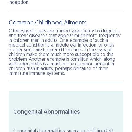
inception.
Common Childhood Ailments
Otolaryngologists are trained specifically to diagnose
and treat diseases that appear much more frequently
in children than in adults. One example of such a
medical condition is a middle ear infection, or otitis
media, since anatomical differences in the ears of
children make them much more susceptible to this
problem. Another example is tonsillitis, which, along
with adenoiditis is a much more common ailment in
children than in adults, perhaps because of their
immature immune systems.
Congenital Abnormalities
Congenital abnormalities, such as a cleft lip, cleft