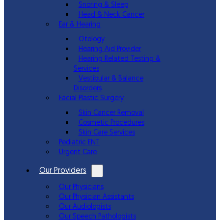
Snoring & Sleep
Head & Neck Cancer
Ear & Hearing
Otology
Hearing Aid Provider
Hearing Related Testing &
Services
Vestibular & Balance
Disorders
Facial Plastic Surgery
Skin Cancer Removal
Cosmetic Procedures
Skin Care Services
Pediatric ENT
Urgent Care
Our Providers
Our Physicians
Our Physician Assistants
Our Audiologists
Our Speech Pathologists