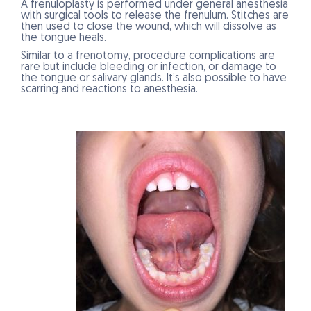
A frenuloplasty is performed under general anesthesia
with surgical tools to release the frenulum. Stitches are
then used to close the wound, which will dissolve as
the tongue heals.
Similar to a frenotomy, procedure complications are
rare but include bleeding or infection, or damage to
the tongue or salivary glands. It’s also possible to have
scarring and reactions to anesthesia.