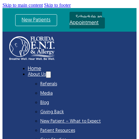
Skip to main content
Skip to footer
Schedule an
New Patients
Appointment
Home
About Us
Referrals
Media
Blog
Giving Back
New Patient – What to Expect
Patient Resources