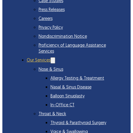
Case Studies
Press Releases
Careers
Privacy Policy
Nondiscrimination Notice
Proficiency of Language Assistance
Services
Our Services
Nose & Sinus
Allergy Testing & Treatment
Nasal & Sinus Disease
Balloon Sinuplasty
In-Office CT
Throat & Neck
Thyroid & Parathyroid Surgery
Voice & Swallowing