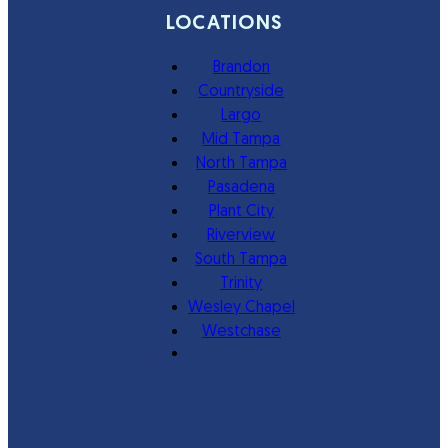
LOCATIONS
Brandon
Countryside
Largo
Mid Tampa
North Tampa
Pasadena
Plant City
Riverview
South Tampa
Trinity
Wesley Chapel
Westchase