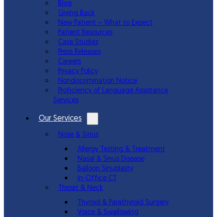
Blog
Giving Back
New Patient – What to Expect
Patient Resources
Case Studies
Press Releases
Careers
Privacy Policy
Nondiscrimination Notice
Proficiency of Language Assistance
Services
Our Services
Nose & Sinus
Allergy Testing & Treatment
Nasal & Sinus Disease
Balloon Sinuplasty
In-Office CT
Throat & Neck
Thyroid & Parathyroid Surgery
Voice & Swallowing