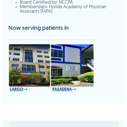
Board Certified by: NCCPA
Memberships: Florida Academy of Physician
Assistants (FAPA)
Now serving patients in
LARGO
PASADENA