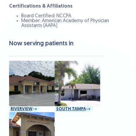
Certifications & Affiliations
Board Certified: NCCPA
Member: American Academy of Physician
Assistants (AAPA)
Now serving patients in
RIVERVIEW
SOUTH TAMPA