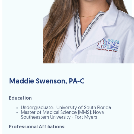
Maddie Swenson, PA-C
Education
Undergraduate: University of South Florida
Master of Medical Science (MMS): Nova
Southeastern University - Fort Myers
Professional Affiliations: