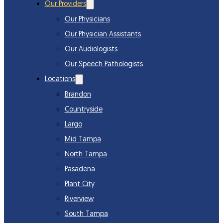
Our Providers
Our Physicians
Our Physician Assistants
Our Audiologists
Our Speech Pathologists
Locations
Brandon
Countryside
Largo
Mid Tampa
North Tampa
Pasadena
Plant City
Riverview
South Tampa