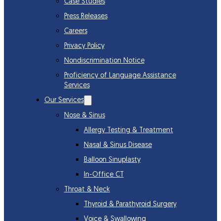
Case Studies
Press Releases
Careers
Privacy Policy
Nondiscrimination Notice
Proficiency of Language Assistance
Services
Our Services
Nose & Sinus
Allergy Testing & Treatment
Nasal & Sinus Disease
Balloon Sinuplasty
In-Office CT
Throat & Neck
Thyroid & Parathyroid Surgery
Voice & Swallowing