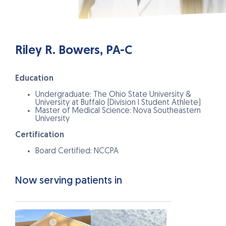
Riley R. Bowers, PA-C
Education
Undergraduate: The Ohio State University &
University at Buffalo (Division I Student Athlete)
Master of Medical Science: Nova Southeastern
University
Certification
Board Certified: NCCPA
Now serving patients in