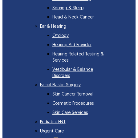
Snoring & Sleep
Head & Neck Cancer
Ear & Hearing
Otology
Hearing Aid Provider
Hearing Related Testing &
Services
Vestibular & Balance
Disorders
Facial Plastic Surgery
Skin Cancer Removal
Cosmetic Procedures
Skin Care Services
Pediatric ENT
Urgent Care