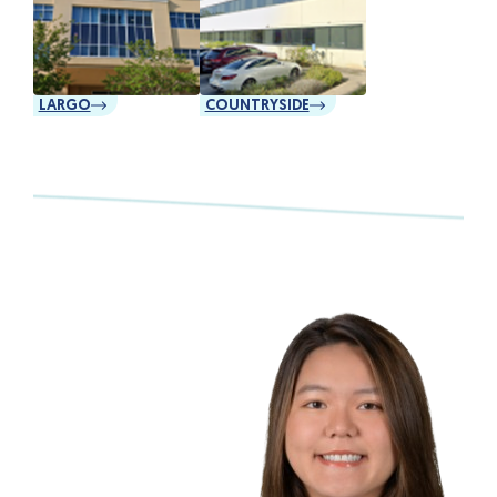
LARGO
COUNTRYSIDE