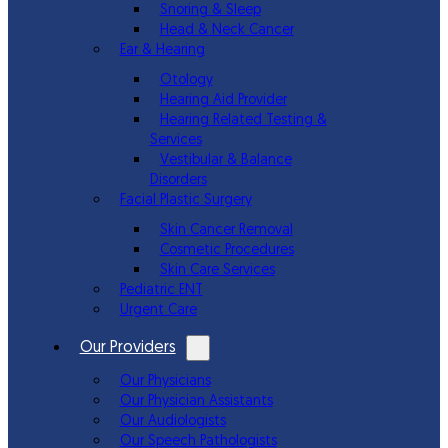
Snoring & Sleep
Head & Neck Cancer
Ear & Hearing
Otology
Hearing Aid Provider
Hearing Related Testing &
Services
Vestibular & Balance
Disorders
Facial Plastic Surgery
Skin Cancer Removal
Cosmetic Procedures
Skin Care Services
Pediatric ENT
Urgent Care
Our Providers
Our Physicians
Our Physician Assistants
Our Audiologists
Our Speech Pathologists