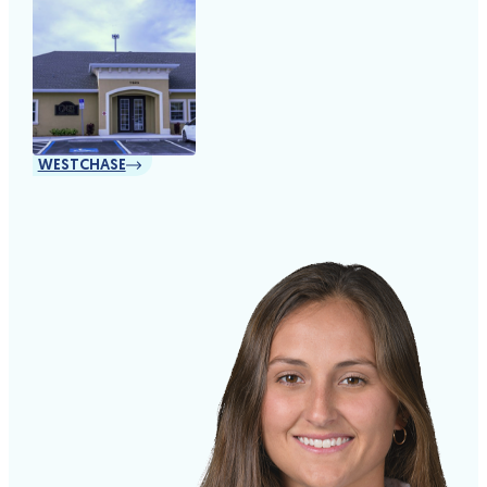
WESTCHASE