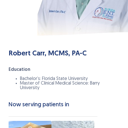
Robert Carr, MCMS, PA-C
Education
Bachelor’s: Florida State University
Master of Clinical Medical Science: Barry
University
Now serving patients in