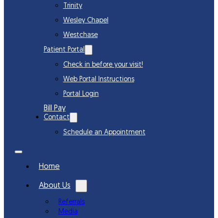
Trinity
Wesley Chapel
Westchase
Patient Portal
Check in before your visit!
Web Portal Instructions
Portal Login
Bill Pay
Contact
Schedule an Appointment
Home
About Us
Referrals
Media