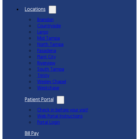
Locations
Brandon
Countryside
Largo
Mid Tampa
North Tampa
Pasadena
Plant City
Riverview
South Tampa
Trinity
Wesley Chapel
Westchase
Patient Portal
Check in before your visit!
Web Portal Instructions
Portal Login
Bill Pay