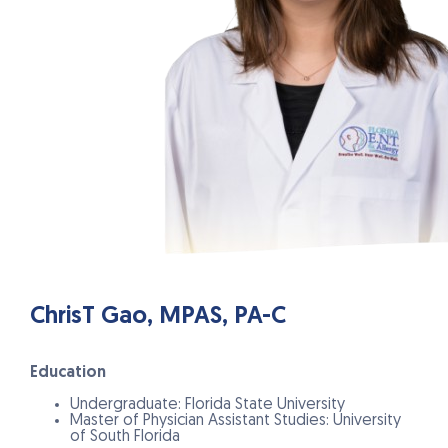
ChrisT Gao, MPAS, PA-C
Education
Undergraduate: Florida State University
Master of Physician Assistant Studies: University
of South Florida