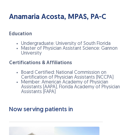
Anamaria Acosta, MPAS, PA-C
Education
Undergraduate: University of South Florida
Master of Physician Assistant Science: Gannon
University
Certifications & Affiliations
Board Certified: National Commission on
Certification of Physician Assistants (NCCPA)
Member: American Academy of Physician
Assistants (AAPA), Florida Academy of Physician
Assistants (FAPA)
Now serving patients in