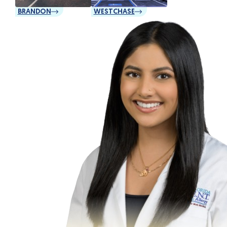
BRANDON
WESTCHASE