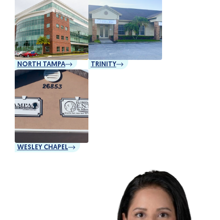
NORTH TAMPA
TRINITY
WESLEY CHAPEL