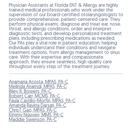
Physician Assistants at Florida ENT & Allergy are highly
trained medical professionals who work under the
supervision of our board-certified otolaryngologists to
provide comprehensive, patient-centered care. They
perform physical exams, diagnose and treat ear, nose,
throat, and allergy conditions, order and interpret
diagnostic tests, and develop personalized treatment
plans, including prescribing medications as needed.
Our PAs play a vital role in patient education, helping
individuals understand their conditions and navigate
treatment options, from allergy management to sinus
care. With their expertise and compassionate
approach, they ensure seamless, high-quality care
throughout every step of the treatment journey.
Anamaria Acosta, MPAS, PA-C
Melinda Anamdi, MPAS, PA-C
Riley R. Bowers, PA-C
Robert Carr, MCMS, PA-C
Paula Castillo-Morfin, MPAS, PA-C
Amanda Ravina Darsan, PA-C
ChrisT Gao, MPAS, PA-C
Kimmy Nguyen, MMS, PA-C
Maddie Swenson, PA-C