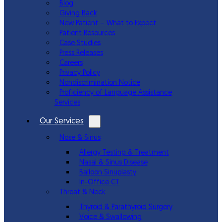
Blog
Giving Back
New Patient – What to Expect
Patient Resources
Case Studies
Press Releases
Careers
Privacy Policy
Nondiscrimination Notice
Proficiency of Language Assistance
Services
Our Services
Nose & Sinus
Allergy Testing & Treatment
Nasal & Sinus Disease
Balloon Sinuplasty
In-Office CT
Throat & Neck
Thyroid & Parathyroid Surgery
Voice & Swallowing