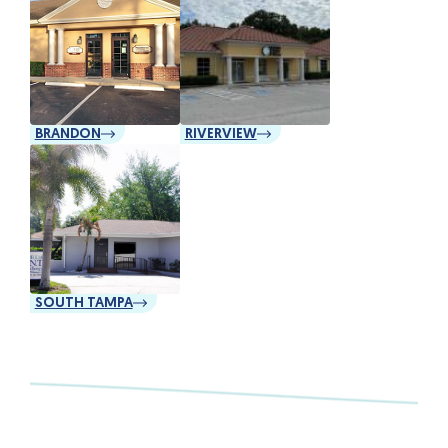
BRANDON
RIVERVIEW
SOUTH TAMPA