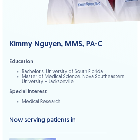
Kimmy Nguyen, MMS, PA-C
Education
Bachelor’s: University of South Florida
Master of Medical Science: Nova Southeastern
University – Jacksonville
Special Interest
Medical Research
Now serving patients in