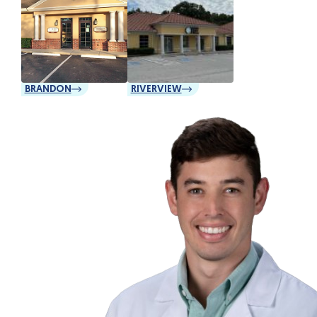
BRANDON
RIVERVIEW