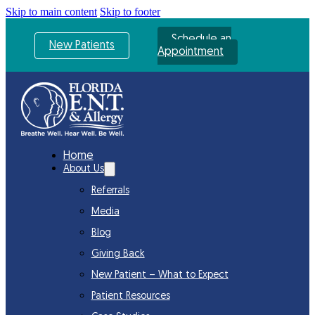
Skip to main content
Skip to footer
Schedule an
New Patients
Appointment
Home
About Us
Referrals
Media
Blog
Giving Back
New Patient – What to Expect
Patient Resources