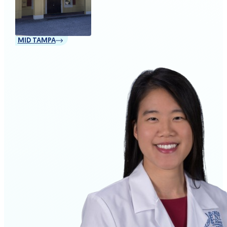
MID TAMPA