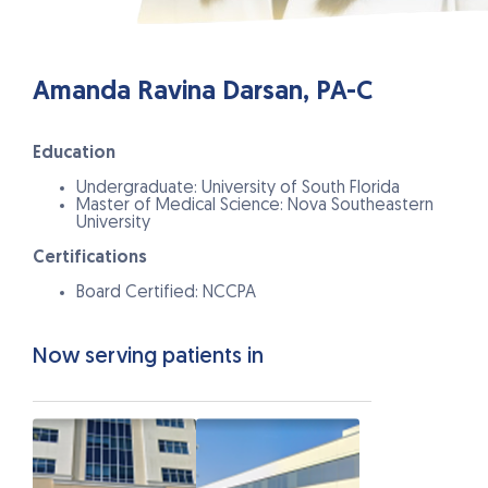
Amanda Ravina Darsan, PA-C
Education
Undergraduate: University of South Florida
Master of Medical Science: Nova Southeastern
University
Certifications
Board Certified: NCCPA
Now serving patients in