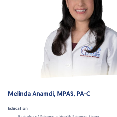
Melinda Anamdi, MPAS, PA-C
Education