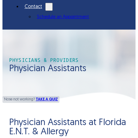
Contact
Schedule an Appointment
PHYSICIANS & PROVIDERS
Physician Assistants
Nose not working?
TAKE A QUIZ
Physician Assistants at Florida
E.N.T. & Allergy