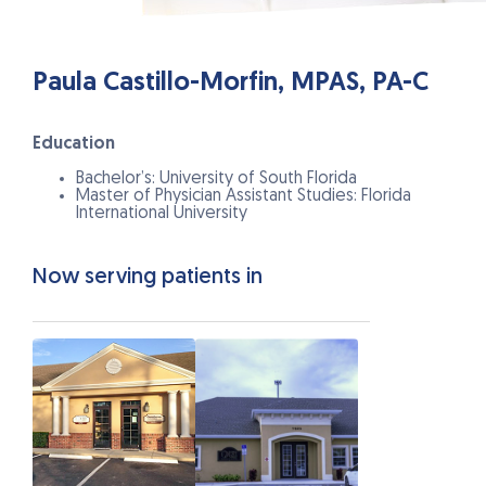
Paula Castillo-Morfin, MPAS, PA-C
Education
Bachelor’s: University of South Florida
Master of Physician Assistant Studies: Florida
International University
Now serving patients in