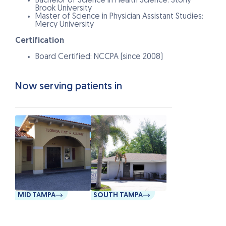
Bachelor of Science in Health Science: Stony
Brook University
Master of Science in Physician Assistant Studies:
Mercy University
Certification
Board Certified: NCCPA (since 2008)
Now serving patients in
MID TAMPA
SOUTH TAMPA