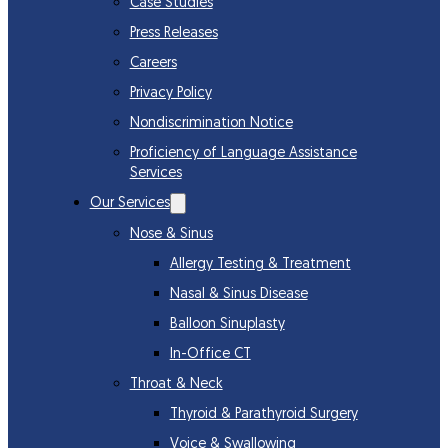
Case Studies
Press Releases
Careers
Privacy Policy
Nondiscrimination Notice
Proficiency of Language Assistance
Services
Our Services
Nose & Sinus
Allergy Testing & Treatment
Nasal & Sinus Disease
Balloon Sinuplasty
In-Office CT
Throat & Neck
Thyroid & Parathyroid Surgery
Voice & Swallowing