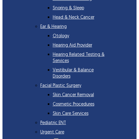
Snoring & Sleep
Head & Neck Cancer
Ear & Hearing
Otology
Hearing Aid Provider
Hearing Related Testing &
Services
Vestibular & Balance
Disorders
Facial Plastic Surgery
Skin Cancer Removal
Cosmetic Procedures
Skin Care Services
Pediatric ENT
Urgent Care