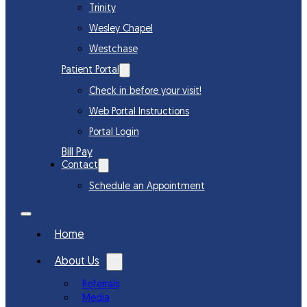
Trinity
Wesley Chapel
Westchase
Patient Portal
Check in before your visit!
Web Portal Instructions
Portal Login
Bill Pay
Contact
Schedule an Appointment
Home
About Us
Referrals
Media