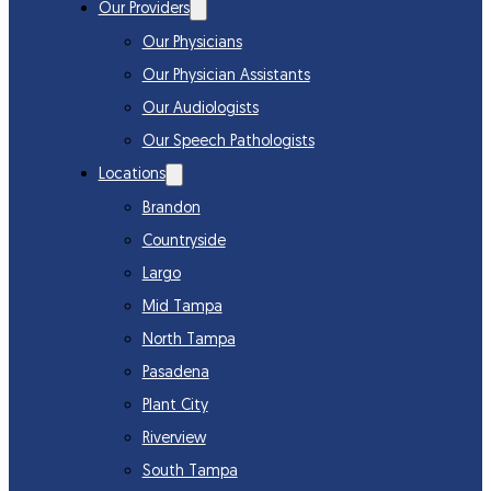
Our Providers
Our Physicians
Our Physician Assistants
Our Audiologists
Our Speech Pathologists
Locations
Brandon
Countryside
Largo
Mid Tampa
North Tampa
Pasadena
Plant City
Riverview
South Tampa