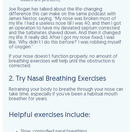
Joe Rogan has talked about the life-changing
difference this can make on the same podcast with
James Nestor, saying, “My nose was broken most of
my life. I had a useless nose till I was 40, and then I got
an operation to have my deviated septum corrected
and the turbinates shaved down. And then it changed
my life. It really did. After I got my nose fixed, I was
like, ‘Why didn’t I do this before?’ I was robbing myself
of oxygen.”
If your nose doesn’t function properly, no amount of
breathing exercises will help until the obstruction is
corrected.
2. Try Nasal Breathing Exercises
Retraining your body to breathe through your nose can
take time, especially if you’ve been a habitual mouth
breather for years.
Helpful exercises include:
Slow, controlled nasal breathing