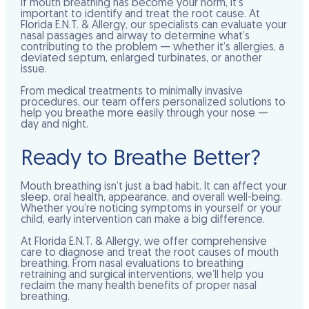
If mouth breathing has become your norm, it’s
important to identify and treat the root cause. At
Florida E.N.T. & Allergy, our specialists can evaluate your
nasal passages and airway to determine what’s
contributing to the problem — whether it’s allergies, a
deviated septum, enlarged turbinates, or another
issue.
From medical treatments to minimally invasive
procedures, our team offers personalized solutions to
help you breathe more easily through your nose —
day and night.
Ready to Breathe Better?
Mouth breathing isn’t just a bad habit. It can affect your
sleep, oral health, appearance, and overall well-being.
Whether you’re noticing symptoms in yourself or your
child, early intervention can make a big difference.
At Florida E.N.T. & Allergy, we offer comprehensive
care to diagnose and treat the root causes of mouth
breathing. From nasal evaluations to breathing
retraining and surgical interventions, we’ll help you
reclaim the many health benefits of proper nasal
breathing.