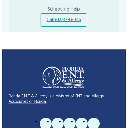
Scheduling Help
Call 813.879.8045
Florida E.N.T & Allergy is a division of ENT and Allergy
Associates of Florida.