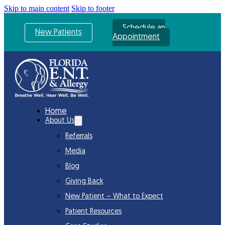
Skip to main content
Skip to footer
Schedule an
New Patients
Appointment
Home
About Us
Referrals
Media
Blog
Giving Back
New Patient – What to Expect
Patient Resources