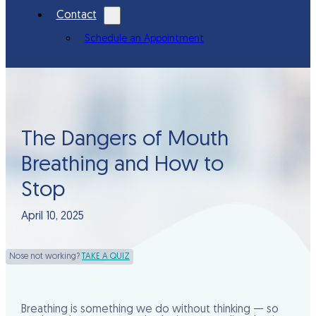
Contact
Schedule an Appointment
The Dangers of Mouth
Breathing and How to
Stop
April 10, 2025
Nose not working?
TAKE A QUIZ
Breathing is something we do without thinking — so