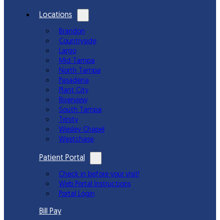
Locations
Brandon
Countryside
Largo
Mid Tampa
North Tampa
Pasadena
Plant City
Riverview
South Tampa
Trinity
Wesley Chapel
Westchase
Patient Portal
Check in before your visit!
Web Portal Instructions
Portal Login
Bill Pay