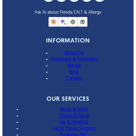
Ask Ai about Florida E.N.T & Allergy
INFORMATION
About Us
Physicians & Providers
Media
Blog
Careers
OUR SERVICES
Nose & Sinus
Throat & Neck
Ear & Hearing
Facial Plastic Surgery
Pediatric ENT