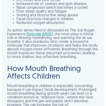
Dry mouth and sore throat
Increased risk of cavities and gum disease
Nasal congestion (which becomes a cycle!)
Poor sleep quality and fatigue
Snoring and obstructive sleep apnea
Facial structure changes in children
Reduced oxygen absorption
As author James Nestor discussed on The Joe Rogan
Experience (
Episode #1506
), the nose plays a critical
role in filtering, humidifying, and warming the air we
breathe. It also produces nitric oxide, a powerful
molecule that improves circulation and helps the body
absorb oxygen more efficiently. Breathing through the
mouth bypasses these important processes, leading
to more shallow, less effective breathing.
How Mouth Breathing
Affects Children
Mouth breathing in children is especially concerning
because it can impact facial development. Prolonged
mouth breathing during growth years can lead to a
condition known as “adenoid face,” where the face
elongates and the jaw and palate don’t develop
properly. This can increase the risk of: