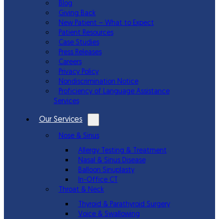
Blog
Giving Back
New Patient – What to Expect
Patient Resources
Case Studies
Press Releases
Careers
Privacy Policy
Nondiscrimination Notice
Proficiency of Language Assistance
Services
Our Services
Nose & Sinus
Allergy Testing & Treatment
Nasal & Sinus Disease
Balloon Sinuplasty
In-Office CT
Throat & Neck
Thyroid & Parathyroid Surgery
Voice & Swallowing