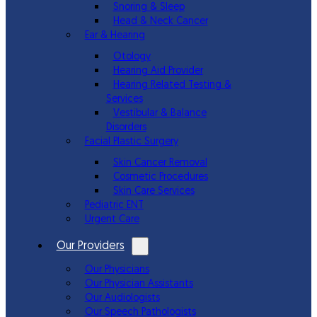
Snoring & Sleep
Head & Neck Cancer
Ear & Hearing
Otology
Hearing Aid Provider
Hearing Related Testing &
Services
Vestibular & Balance
Disorders
Facial Plastic Surgery
Skin Cancer Removal
Cosmetic Procedures
Skin Care Services
Pediatric ENT
Urgent Care
Our Providers
Our Physicians
Our Physician Assistants
Our Audiologists
Our Speech Pathologists