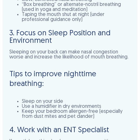
“Box breathing” or alternate-nostril breathing
(used in yoga and meditation)
Taping the mouth shut at night (
under
professional guidance only
)
3. Focus on Sleep Position and
Environment
Sleeping on your back can make nasal congestion
worse and increase the likelihood of mouth breathing.
Tips to improve nighttime
breathing:
Sleep on your side
Use a humidifier in dry environments
Keep your bedroom allergen-free (especially
from dust mites and pet dander)
4. Work with an ENT Specialist