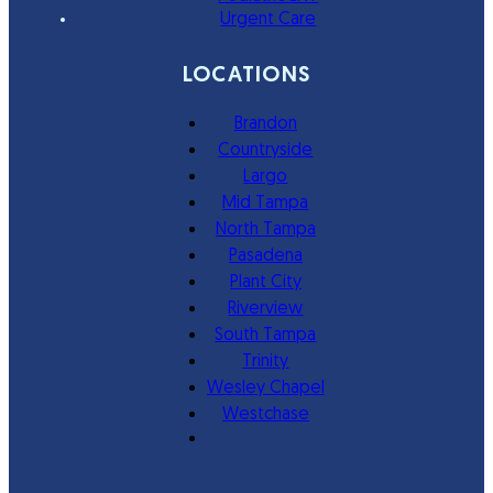
Urgent Care
LOCATIONS
Brandon
Countryside
Largo
Mid Tampa
North Tampa
Pasadena
Plant City
Riverview
South Tampa
Trinity
Wesley Chapel
Westchase