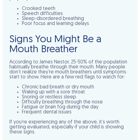
Crooked teeth
Speech difficulties
Sleep-disordered breathing
Poor focus and learning delays
Signs You Might Be a
Mouth Breather
According to James Nestor, 25-50% of the population
habitually breathe through their mouth. Many people
don’t realize they’re mouth breathers until symptoms
start to show. Here are a few red flags to watch for:
Chronic bad breath or dry mouth
Waking up with a sore throat
Snoring or restless sleep
Difficulty breathing through the nose
Fatigue or brain fog during the day
Frequent dental issues
If you’re experiencing any of the above, it’s worth
getting evaluated, especially if your child is showing
these signs.