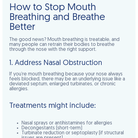
How to Stop Mouth
Breathing and Breathe
Better
The good news? Mouth breathing is treatable, and
many people can retrain their bodies to breathe
through the nose with the right support.
1. Address Nasal Obstruction
If you’re mouth breathing because your nose always
feels blocked, there may be an underlying issue like a
deviated septum, enlarged turbinates, or chronic
allergies.
Treatments might include:
Nasal sprays or antihistamines for allergies
Decongestants (short-term)
Turbinate reduction or septoplasty (if structural
issues are present)