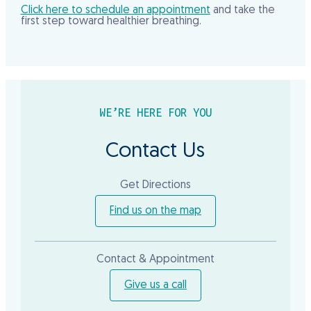
Click here to schedule an appointment
and take the
first step toward healthier breathing.
WE’RE HERE FOR YOU
Contact Us
Get Directions
Find us on the map
Contact & Appointment
Give us a call