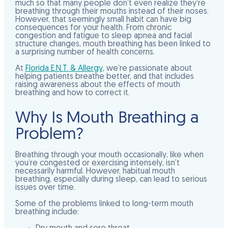
much so that many people don’t even realize they’re
breathing through their mouths instead of their noses.
However, that seemingly small habit can have big
consequences for your health. From chronic
congestion and fatigue to sleep apnea and facial
structure changes, mouth breathing has been linked to
a surprising number of health concerns.
At
Florida E.N.T. & Allergy
, we’re passionate about
helping patients breathe better, and that includes
raising awareness about the effects of mouth
breathing and how to correct it.
Why Is Mouth Breathing a
Problem?
Breathing through your mouth occasionally, like when
you’re congested or exercising intensely, isn’t
necessarily harmful. However, habitual mouth
breathing, especially during sleep, can lead to serious
issues over time.
Some of the problems linked to long-term mouth
breathing include: