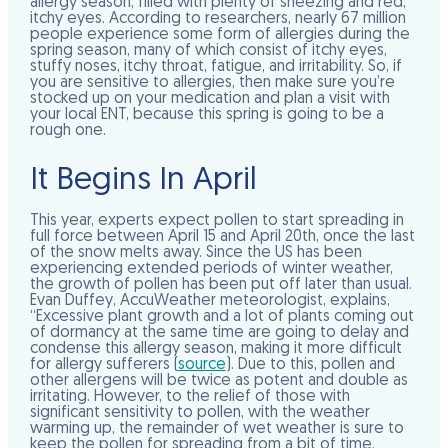
allergy season, filled with plenty of sneezing and red,
itchy eyes. According to researchers, nearly 67 million
people experience some form of allergies during the
spring season, many of which consist of itchy eyes,
stuffy noses, itchy throat, fatigue, and irritability. So, if
you are sensitive to allergies, then make sure you’re
stocked up on your medication and plan a visit with
your local ENT, because this spring is going to be a
rough one.
It Begins In April
This year, experts expect pollen to start spreading in
full force between April 15 and April 20th, once the last
of the snow melts away. Since the US has been
experiencing extended periods of winter weather,
the growth of pollen has been put off later than usual.
Evan Duffey, AccuWeather meteorologist, explains,
“Excessive plant growth and a lot of plants coming out
of dormancy at the same time are going to delay and
condense this allergy season, making it more difficult
for allergy sufferers (
source
). Due to this, pollen and
other allergens will be twice as potent and double as
irritating. However, to the relief of those with
significant sensitivity to pollen, with the weather
warming up, the remainder of wet weather is sure to
keep the pollen for spreading from a bit of time.