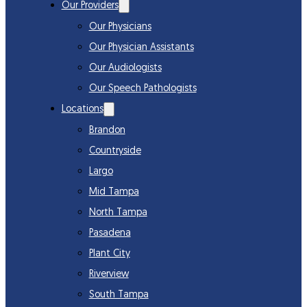
Our Providers
Our Physicians
Our Physician Assistants
Our Audiologists
Our Speech Pathologists
Locations
Brandon
Countryside
Largo
Mid Tampa
North Tampa
Pasadena
Plant City
Riverview
South Tampa