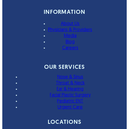
INFORMATION
About Us
Physicians & Providers
Media
Blog
Careers
OUR SERVICES
Nose & Sinus
Throat & Neck
Ear & Hearing
Facial Plastic Surgery
Pediatric ENT
Urgent Care
LOCATIONS