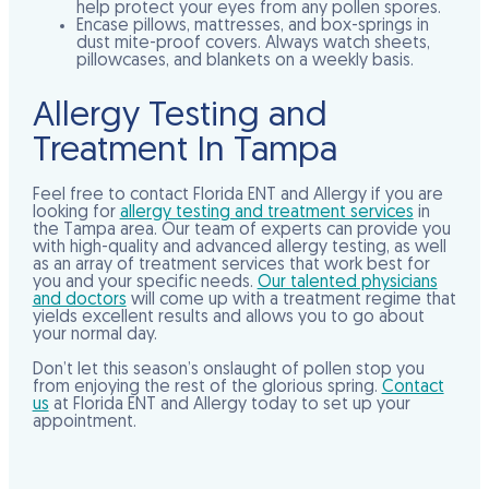
help protect your eyes from any pollen spores.
Encase pillows, mattresses, and box-springs in
dust mite-proof covers. Always watch sheets,
pillowcases, and blankets on a weekly basis.
Allergy Testing and
Treatment In Tampa
Feel free to contact Florida ENT and Allergy if you are
looking for
allergy testing and treatment services
in
the Tampa area. Our team of experts can provide you
with high-quality and advanced allergy testing, as well
as an array of treatment services that work best for
you and your specific needs.
Our talented physicians
and doctors
will come up with a treatment regime that
yields excellent results and allows you to go about
your normal day.
Don’t let this season’s onslaught of pollen stop you
from enjoying the rest of the glorious spring.
Contact
us
at Florida ENT and Allergy today to set up your
appointment.