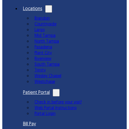
Locations
Brandon
Countryside
Largo
Mid Tampa
North Tampa
Pasadena
Plant City
Riverview
South Tampa
Trinity
Wesley Chapel
Westchase
Patient Portal
Check in before your visit!
Web Portal Instructions
Portal Login
Bill Pay