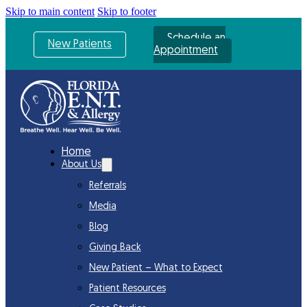
Skip to main content
Skip to footer
Schedule an
New Patients
Appointment
Home
About Us
Referrals
Media
Blog
Giving Back
New Patient – What to Expect
Patient Resources