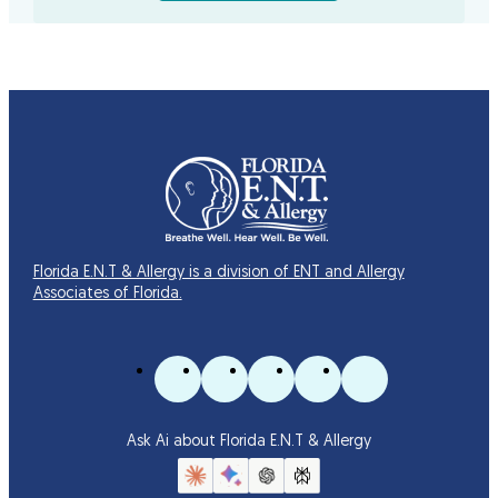
Florida E.N.T & Allergy is a division of ENT and Allergy
Associates of Florida.
Ask Ai about Florida E.N.T & Allergy