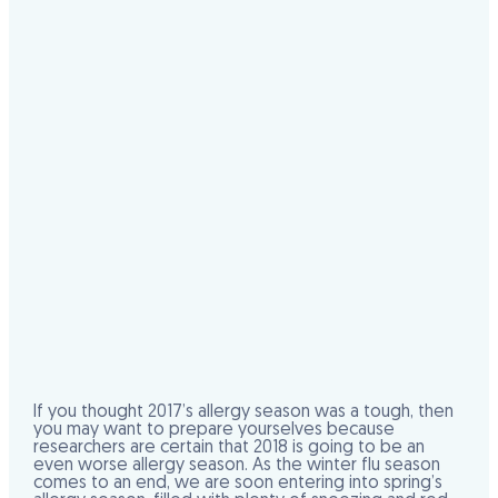
If you thought 2017’s allergy season was a tough, then
you may want to prepare yourselves because
researchers are certain that 2018 is going to be an
even worse allergy season. As the winter flu season
comes to an end, we are soon entering into spring’s