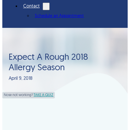
Contact
Schedule an Appointment
Expect A Rough 2018
Allergy Season
April 9, 2018
Nose not working?
TAKE A QUIZ