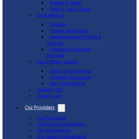
Snoring & Sleep
Head & Neck Cancer
Ear & Hearing
Otology
Hearing Aid Provider
Hearing Related Testing &
Services
Vestibular & Balance
Disorders
Facial Plastic Surgery
Skin Cancer Removal
Cosmetic Procedures
Skin Care Services
Pediatric ENT
Urgent Care
Our Providers
Our Physicians
Our Physician Assistants
Our Audiologists
Our Speech Pathologists