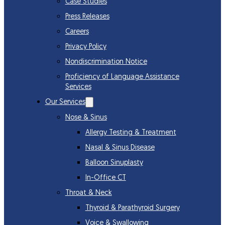
Case Studies
Press Releases
Careers
Privacy Policy
Nondiscrimination Notice
Proficiency of Language Assistance
Services
Our Services
Nose & Sinus
Allergy Testing & Treatment
Nasal & Sinus Disease
Balloon Sinuplasty
In-Office CT
Throat & Neck
Thyroid & Parathyroid Surgery
Voice & Swallowing