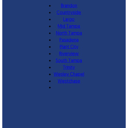
Brandon
Countryside
Largo
Mid Tampa
North Tampa
Pasadena
Plant City
Riverview
South Tampa
Trinity
Wesley Chapel
Westchase