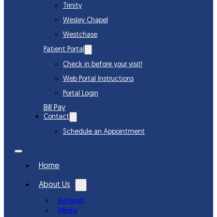
Trinity
Wesley Chapel
Westchase
Patient Portal
Check in before your visit!
Web Portal Instructions
Portal Login
Bill Pay
Contact
Schedule an Appointment
Home
About Us
Referrals
Media