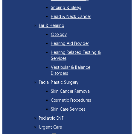
Snoring & Sleep
Head & Neck Cancer
Ear & Hearing
Otology
Hearing Aid Provider
Hearing Related Testing &
Services
Vestibular & Balance
Disorders
Facial Plastic Surgery
Skin Cancer Removal
Cosmetic Procedures
Skin Care Services
Pediatric ENT
Urgent Care