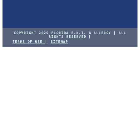
COPYRIGHT 2025 FLORIDA E.N.T. & ALLERGY | ALL
RIGHTS RESERVED |
TERMS OF USE |
SITEMAP