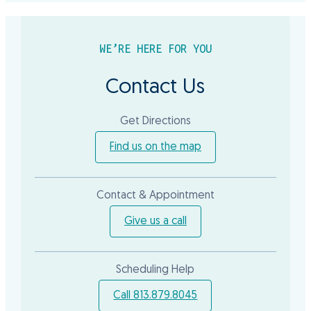
WE’RE HERE FOR YOU
Contact Us
Get Directions
Find us on the map
Contact & Appointment
Give us a call
Scheduling Help
Call 813.879.8045