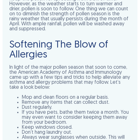
However, as the weather starts to turn warmer and
drier, pollen is soon to follow. One thing we can count
on to diminish the strength of pollen season is the
rainy weather that usually persists during the month of
April. With ample rainfall, pollen will be washed away
and suppressed.
Softening The Blow of
Allergies
In light of the major pollen season that soon to come,
the American Academy of Asthma and Immunology
came up with a few tips and tricks to help alleviate any
asthma and allergy problems that may follow. Let’s
take a look below:
Mop and clean floors on a regular basis.
Remove any items that can collect dust.
Dust regularly.
If you have pets, bathe them twice a month. You
may even want to consider keeping them away
from your bedroom.
Keep windows closed.
Don’t hang laundry out.
Always wear sunglasses when outside. This will