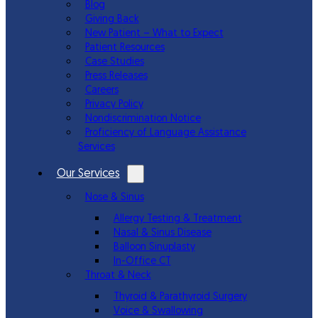
Blog
Giving Back
New Patient – What to Expect
Patient Resources
Case Studies
Press Releases
Careers
Privacy Policy
Nondiscrimination Notice
Proficiency of Language Assistance
Services
Our Services
Nose & Sinus
Allergy Testing & Treatment
Nasal & Sinus Disease
Balloon Sinuplasty
In-Office CT
Throat & Neck
Thyroid & Parathyroid Surgery
Voice & Swallowing