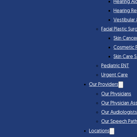
Hearing Ai
Hearing Re
Vestibular
Facial Plastic Sur
Skin Cance
Cosmetic 
Skin Care 
Pediatric ENT
Urgent Care
Our Providers
Our Physicians
Our Physician Ass
Our Audiologist
Our Speech Path
Locations