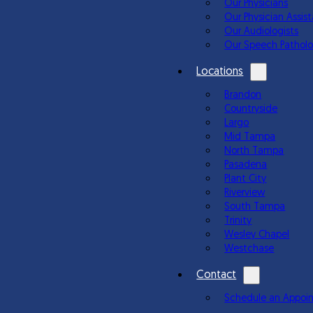
Our Physicians
Our Physician Assis
Our Audiologists
Our Speech Patholo
Locations
Brandon
Countryside
Largo
Mid Tampa
North Tampa
Pasadena
Plant City
Riverview
South Tampa
Trinity
Wesley Chapel
Westchase
Contact
Schedule an Appoi