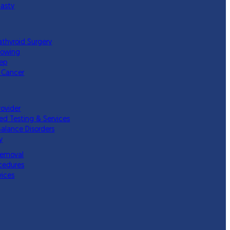
lasty
athyroid Surgery
lowing
eep
 Cancer
rovider
ed Testing & Services
Balance Disorders
y
Removal
cedures
vices