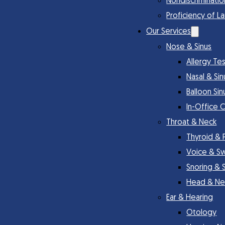
Nondiscriminatio
Proficiency of L
Our Services
Nose & Sinus
Allergy Te
Nasal & Si
Balloon Sin
In-Office 
Throat & Neck
Thyroid & 
Voice & S
Snoring & 
Head & Ne
Ear & Hearing
Otology