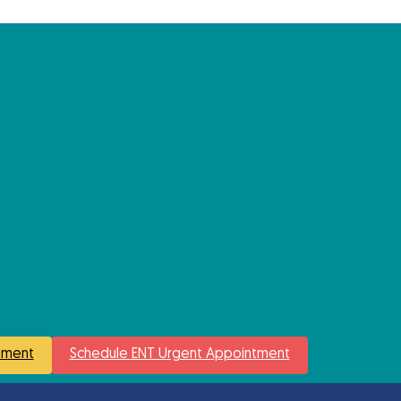
tment
Schedule ENT Urgent Appointment