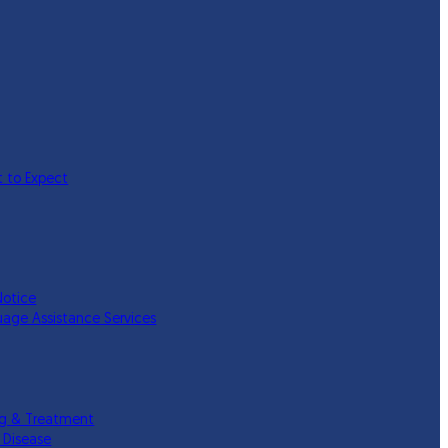
 to Expect
Notice
uage Assistance Services
ing & Treatment
 Disease