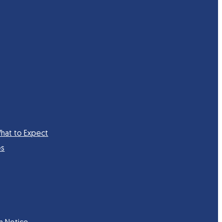
hat to Expect
es