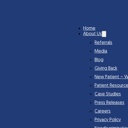
Home
About Us
Referrals
Media
Blog
Giving Back
New Patient – W
Patient Resourc
Case Studies
Press Releases
Careers
Privacy Policy