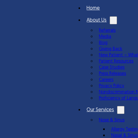
Home
About Us
Referrals
Media
Blog
Giving Back
New Patient – What
Patient Resources
Case Studies
Press Releases
Careers
Privacy Policy
Nondiscrimination 
Proficiency of Lang
Our Services
Nose & Sinus
Allergy Test
Nasal & Sinus