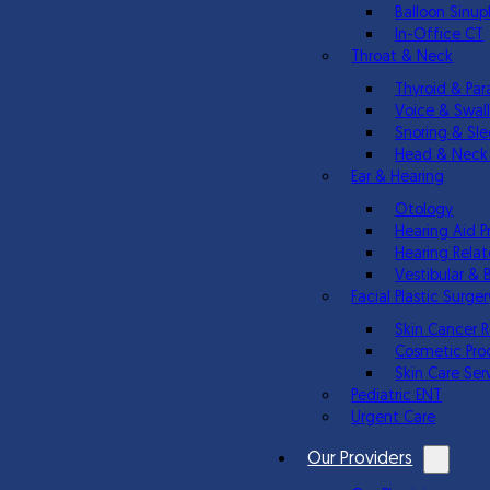
Balloon Sinup
In-Office CT
Throat & Neck
Thyroid & Par
Voice & Swal
Snoring & Sl
Head & Neck
Ear & Hearing
Otology
Hearing Aid P
Hearing Relat
Vestibular & 
Facial Plastic Surger
Skin Cancer 
Cosmetic Pro
Skin Care Ser
Pediatric ENT
Urgent Care
Our Providers