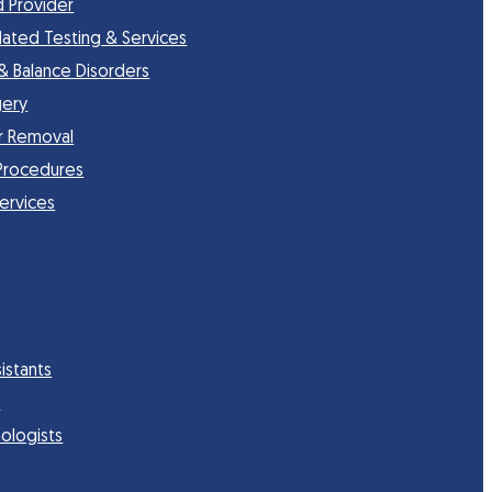
d Provider
lated Testing & Services
 & Balance Disorders
gery
r Removal
Procedures
Services
istants
s
ologists