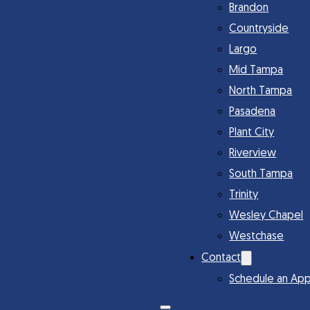
Brandon
Countryside
Largo
Mid Tampa
North Tampa
Pasadena
Plant City
Riverview
South Tampa
Trinity
Wesley Chapel
Westchase
Contact
Schedule an Ap