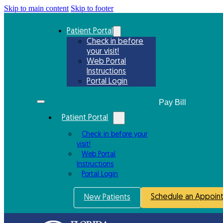
Skip to main content
Skip to footer
Patient Portal
Check in before
your visit!
Web Portal
Instructions
Portal Login
Patient Portal
Check in before your
visit!
Web Portal
Instructions
Portal Login
Schedule an Appoin
New Patients