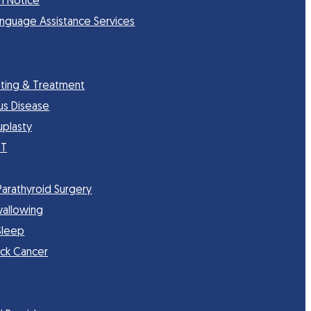
n Notice
anguage Assistance Services
sting & Treatment
nus Disease
uplasty
CT
Parathyroid Surgery
wallowing
Sleep
ck Cancer