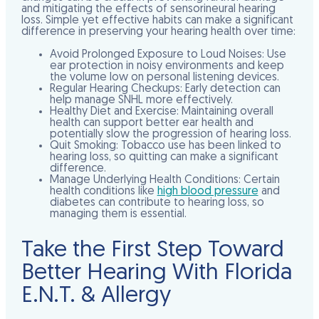
and mitigating the effects of sensorineural hearing
loss. Simple yet effective habits can make a significant
difference in preserving your hearing health over time:
Avoid Prolonged Exposure to Loud Noises:
Use
ear protection in noisy environments and keep
the volume low on personal listening devices.
Regular Hearing Checkups:
Early detection can
help manage SNHL more effectively.
Healthy Diet and Exercise:
Maintaining overall
health can support better ear health and
potentially slow the progression of hearing loss.
Quit Smoking:
Tobacco use has been linked to
hearing loss, so quitting can make a significant
difference.
Manage Underlying Health Conditions:
Certain
health conditions like
high blood pressure
and
diabetes can contribute to hearing loss, so
managing them is essential.
Take the First Step Toward
Better Hearing With Florida
E.N.T. & Allergy