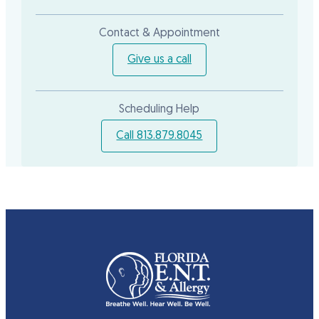
Contact & Appointment
Give us a call
Scheduling Help
Call 813.879.8045