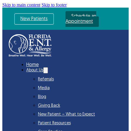
Skip to main content
Skip to footer
Schedule an
New Patients
Appointment
Home
About Us
Referrals
Media
Blog
Giving Back
New Patient – What to Expect
Patient Resources