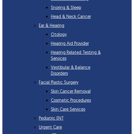
Snoring & Sleep
Head & Neck Cancer
Ear & Hearing
Otology
Hearing Aid Provider
Hearing Related Testing &
Services
Vestibular & Balance
Disorders
Facial Plastic Surgery
Skin Cancer Removal
Cosmetic Procedures
Skin Care Services
Pediatric ENT
Urgent Care