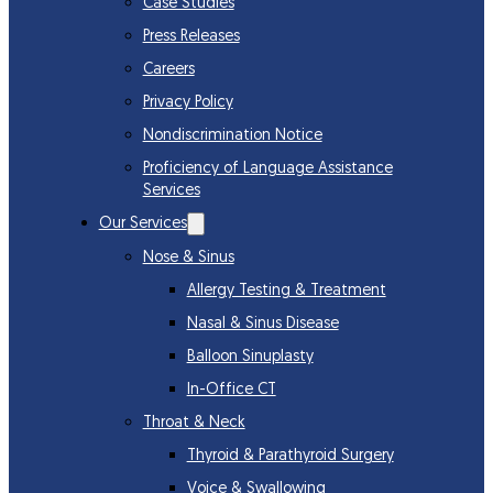
Case Studies
Press Releases
Careers
Privacy Policy
Nondiscrimination Notice
Proficiency of Language Assistance
Services
Our Services
Nose & Sinus
Allergy Testing & Treatment
Nasal & Sinus Disease
Balloon Sinuplasty
In-Office CT
Throat & Neck
Thyroid & Parathyroid Surgery
Voice & Swallowing