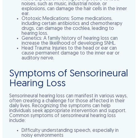
noises, such as music, industrial noise, or
explosions, can damage the hair cells in the inner
ear.
Ototoxic Medications:
Some medications,
including certain antibiotics and chemotherapy
drugs, can damage the cochlea, leading to
hearing loss.
Genetics:
A family history of hearing loss can
increase the likelihood of developing SNHL.
Head Trauma:
Injuries to the head or ear can
cause permanent damage to the inner ear or
auditory nerve.
Symptoms of Sensorineural
Hearing Loss
Sensorineural hearing loss can manifest in various ways,
often creating a challenge for those affected in their
daily lives. Recognizing the symptoms can help
individuals seek appropriate intervention and support.
Common symptoms of sensorineural hearing loss
include:
Difficulty understanding speech, especially in
noisy environments