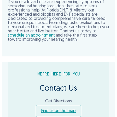
If you or a loved one are experiencing symptoms of
sensorineural hearing loss, don’t hesitate to seek
professional help. At Florida E.N.T. & Allergy, our
experienced audiologists and ENT specialists are
dedicated to providing comprehensive care tailored
to your unique needs. From diagnostic evaluations to
personalized treatment plans, we are here to help you
hear better and live better. Contact us today to
schedule an appointment
and take the first step
toward improving your hearing health.
WE’RE HERE FOR YOU
Contact Us
Get Directions
Find us on the map