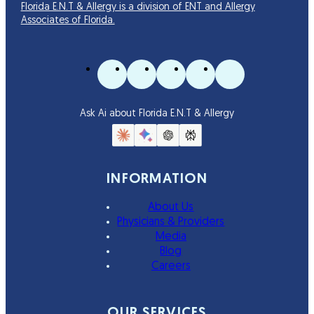
Florida E.N.T & Allergy is a division of ENT and Allergy
Associates of Florida.
Ask Ai about Florida E.N.T & Allergy
INFORMATION
About Us
Physicians & Providers
Media
Blog
Careers
OUR SERVICES