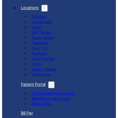
Locations
Brandon
Countryside
Largo
Mid Tampa
North Tampa
Pasadena
Plant City
Riverview
South Tampa
Trinity
Wesley Chapel
Westchase
Patient Portal
Check in before your visit!
Web Portal Instructions
Portal Login
Bill Pay