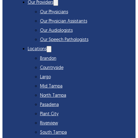
Our Providers
Our Physicians
Our Physician Assistants
Our Audiologists
Our Speech Pathologists
Locations
Brandon
Countryside
Largo
Mid Tampa
North Tampa
Pasadena
Plant City
Riverview
South Tampa