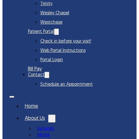
Trinity
Wesley Chapel
Westchase
Patient Portal
Check in before your visit!
Web Portal Instructions
Portal Login
Bill Pay
Contact
Schedule an Appointment
Home
About Us
Referrals
Media