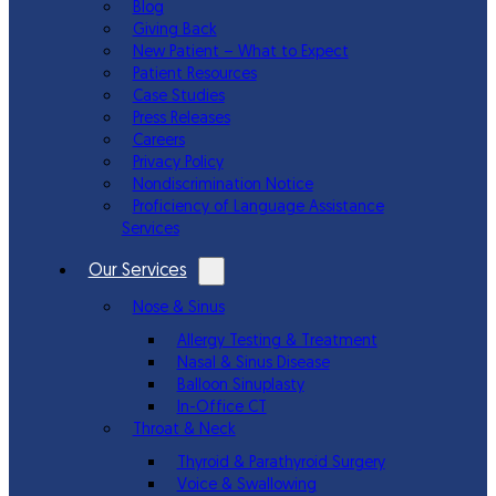
Blog
Giving Back
New Patient – What to Expect
Patient Resources
Case Studies
Press Releases
Careers
Privacy Policy
Nondiscrimination Notice
Proficiency of Language Assistance
Services
Our Services
Nose & Sinus
Allergy Testing & Treatment
Nasal & Sinus Disease
Balloon Sinuplasty
In-Office CT
Throat & Neck
Thyroid & Parathyroid Surgery
Voice & Swallowing