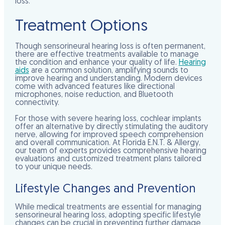
loss.
Treatment Options
Though sensorineural hearing loss is often permanent,
there are effective treatments available to manage
the condition and enhance your quality of life.
Hearing
aids
are a common solution, amplifying sounds to
improve hearing and understanding. Modern devices
come with advanced features like directional
microphones, noise reduction, and Bluetooth
connectivity.
For those with severe hearing loss, cochlear implants
offer an alternative by directly stimulating the auditory
nerve, allowing for improved speech comprehension
and overall communication. At Florida E.N.T. & Allergy,
our team of experts provides comprehensive hearing
evaluations and customized treatment plans tailored
to your unique needs.
Lifestyle Changes and Prevention
While medical treatments are essential for managing
sensorineural hearing loss, adopting specific lifestyle
changes can be crucial in preventing further damage