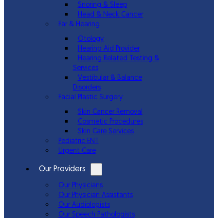
Snoring & Sleep
Head & Neck Cancer
Ear & Hearing
Otology
Hearing Aid Provider
Hearing Related Testing &
Services
Vestibular & Balance
Disorders
Facial Plastic Surgery
Skin Cancer Removal
Cosmetic Procedures
Skin Care Services
Pediatric ENT
Urgent Care
Our Providers
Our Physicians
Our Physician Assistants
Our Audiologists
Our Speech Pathologists