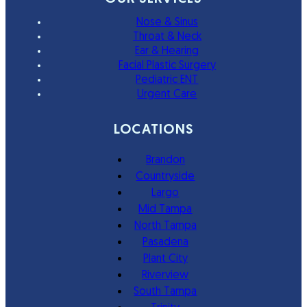
Nose & Sinus
Throat & Neck
Ear & Hearing
Facial Plastic Surgery
Pediatric ENT
Urgent Care
LOCATIONS
Brandon
Countryside
Largo
Mid Tampa
North Tampa
Pasadena
Plant City
Riverview
South Tampa