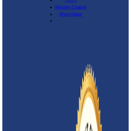
Trinity
Wesley Chapel
Westchase