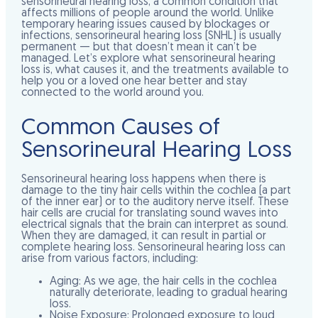
sensorineural hearing loss, a common condition that
affects millions of people around the world. Unlike
temporary hearing issues caused by blockages or
infections, sensorineural hearing loss (SNHL) is usually
permanent — but that doesn’t mean it can’t be
managed. Let’s explore what sensorineural hearing
loss is, what causes it, and the treatments available to
help you or a loved one hear better and stay
connected to the world around you.
Common Causes of
Sensorineural Hearing Loss
Sensorineural hearing loss happens when there is
damage to the tiny hair cells within the cochlea (a part
of the inner ear) or to the auditory nerve itself. These
hair cells are crucial for translating sound waves into
electrical signals that the brain can interpret as sound.
When they are damaged, it can result in partial or
complete hearing loss. Sensorineural hearing loss can
arise from various factors, including:
Aging:
As we age, the hair cells in the cochlea
naturally deteriorate, leading to gradual hearing
loss.
Noise Exposure:
Prolonged exposure to loud