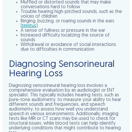
Muffled or distorted sounds that may make
conversations hard to follow
Trouble hearing high-pitched sounds, such as the
voices of children
Ringing, buzzing, or roaring sounds in the ears
(
tinnitus
)
A sense of fullness or pressure in the ear
Increased difficulty localizing the source of
sounds
Withdrawal or avoidance of social interactions
due to difficulties in communication
Diagnosing Sensorineural
Hearing Loss
Diagnosing sensorineural hearing loss involves a
comprehensive evaluation by an audiologist or ENT
specialist. This typically includes hearing tests, such as
pure-tone audiometry, to measure your ability to hear
different sounds and frequencies, and speech
audiometry, to assess how well you understand
speech in various environments. Additionally, imaging
tests like MRI or CT scans may be used to check for
structural issues, while blood tests can help identify
underlying conditions that might contribute to hearing