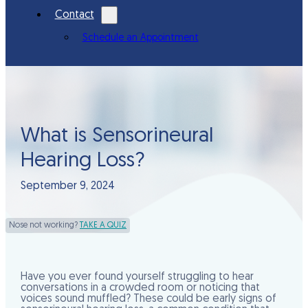
Contact
Schedule an Appointment
What is Sensorineural
Hearing Loss?
September 9, 2024
Nose not working?
TAKE A QUIZ
Have you ever found yourself struggling to hear
conversations in a crowded room or noticing that
voices sound muffled? These could be early signs of