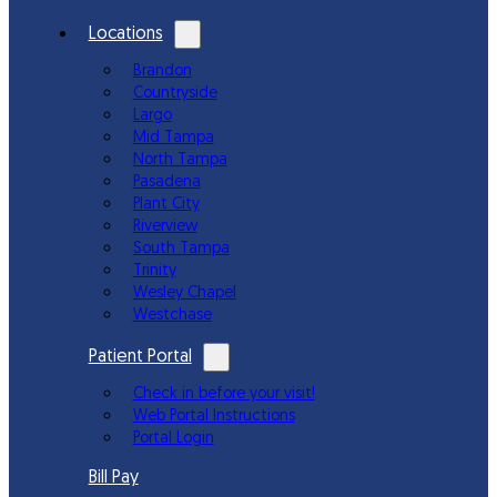
Locations
Brandon
Countryside
Largo
Mid Tampa
North Tampa
Pasadena
Plant City
Riverview
South Tampa
Trinity
Wesley Chapel
Westchase
Patient Portal
Check in before your visit!
Web Portal Instructions
Portal Login
Bill Pay