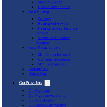
Snoring & Sleep
Head & Neck Cancer
Ear & Hearing
Otology
Hearing Aid Provider
Hearing Related Testing &
Services
Vestibular & Balance
Disorders
Facial Plastic Surgery
Skin Cancer Removal
Cosmetic Procedures
Skin Care Services
Pediatric ENT
Urgent Care
Our Providers
Our Physicians
Our Physician Assistants
Our Audiologists
Our Speech Pathologists