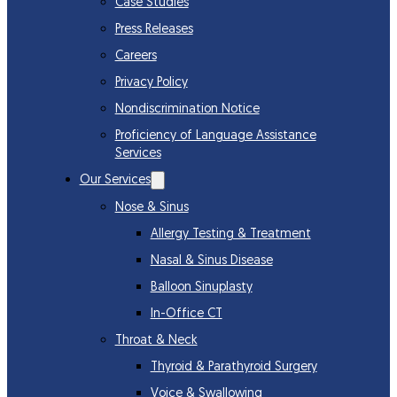
Case Studies
Press Releases
Careers
Privacy Policy
Nondiscrimination Notice
Proficiency of Language Assistance
Services
Our Services
Nose & Sinus
Allergy Testing & Treatment
Nasal & Sinus Disease
Balloon Sinuplasty
In-Office CT
Throat & Neck
Thyroid & Parathyroid Surgery
Voice & Swallowing