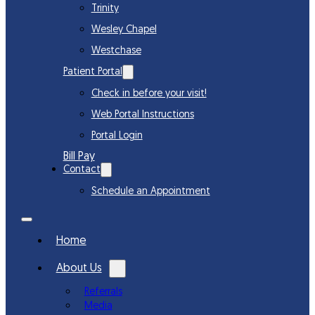
Trinity
Wesley Chapel
Westchase
Patient Portal
Check in before your visit!
Web Portal Instructions
Portal Login
Bill Pay
Contact
Schedule an Appointment
Home
About Us
Referrals
Media