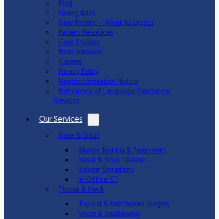
Blog
Giving Back
New Patient – What to Expect
Patient Resources
Case Studies
Press Releases
Careers
Privacy Policy
Nondiscrimination Notice
Proficiency of Language Assistance
Services
Our Services
Nose & Sinus
Allergy Testing & Treatment
Nasal & Sinus Disease
Balloon Sinuplasty
In-Office CT
Throat & Neck
Thyroid & Parathyroid Surgery
Voice & Swallowing