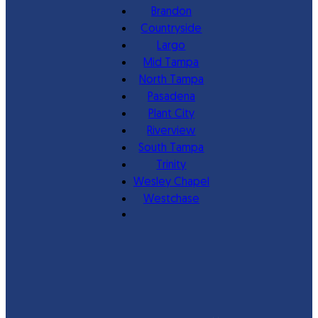
Brandon
Countryside
Largo
Mid Tampa
North Tampa
Pasadena
Plant City
Riverview
South Tampa
Trinity
Wesley Chapel
Westchase