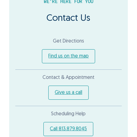
WE’RE HERE FOR YOU
Contact Us
Get Directions
Find us on the map
Contact & Appointment
Give us a call
Scheduling Help
Call 813.879.8045