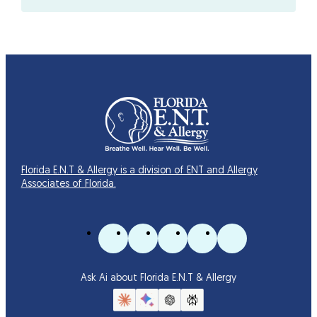
Florida E.N.T & Allergy is a division of ENT and Allergy
Associates of Florida.
Ask Ai about Florida E.N.T & Allergy