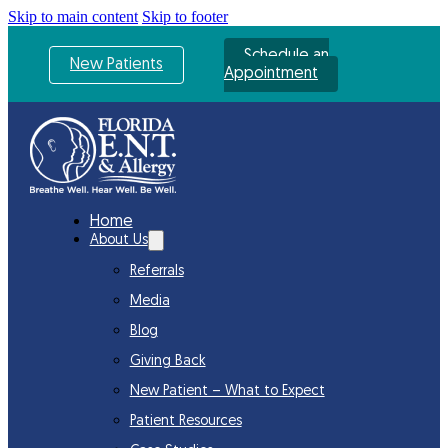
Skip to main content
Skip to footer
Schedule an
New Patients
Appointment
Home
About Us
Referrals
Media
Blog
Giving Back
New Patient – What to Expect
Patient Resources