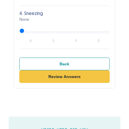
4. Sneezing
None
0
1
2
3
Back
Review Answers