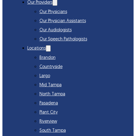
Our Providers
Our Physicians
Our Physician Assistants
Our Audiologists
Our Speech Pathologists
Locations
Brandon
Countryside
Largo
Mid Tampa
North Tampa
Pasadena
Plant City
Riverview
South Tampa