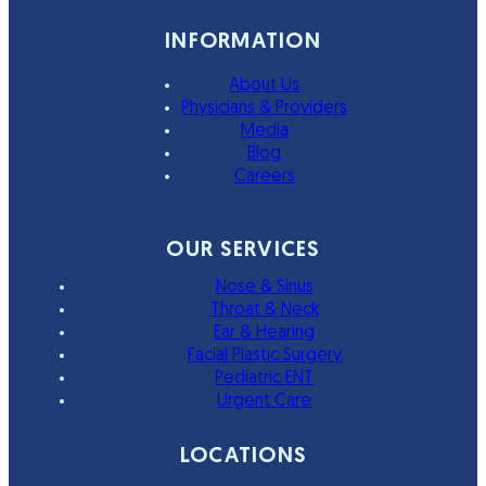
INFORMATION
About Us
Physicians & Providers
Media
Blog
Careers
OUR SERVICES
Nose & Sinus
Throat & Neck
Ear & Hearing
Facial Plastic Surgery
Pediatric ENT
Urgent Care
LOCATIONS