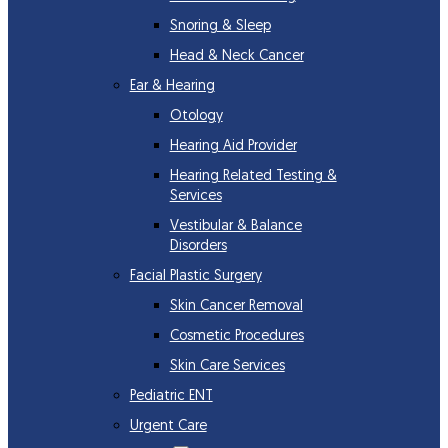
Snoring & Sleep
Head & Neck Cancer
Ear & Hearing
Otology
Hearing Aid Provider
Hearing Related Testing &
Services
Vestibular & Balance
Disorders
Facial Plastic Surgery
Skin Cancer Removal
Cosmetic Procedures
Skin Care Services
Pediatric ENT
Urgent Care