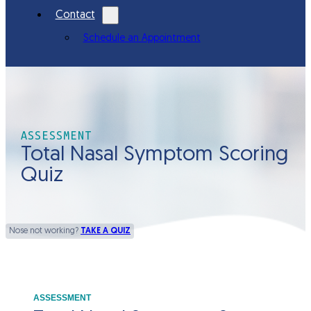
Contact
Schedule an Appointment
ASSESSMENT
Total Nasal Symptom Scoring
Quiz
Nose not working?
TAKE A QUIZ
ASSESSMENT