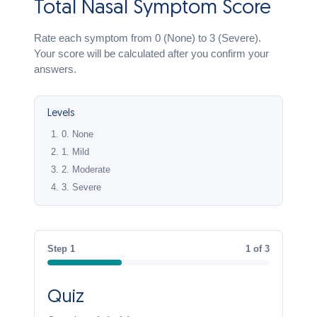
Total Nasal Symptom Score
Rate each symptom from 0 (None) to 3 (Severe).
Your score will be calculated after you confirm your
answers.
Levels
0.
None
1.
Mild
2.
Moderate
3.
Severe
Step 1
1 of 3
Quiz