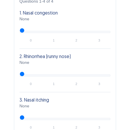
Questions 1-4 of 4
1. Nasal congestion
None
0
1
2
3
2. Rhinorrhea (runny nose)
None
0
1
2
3
3. Nasal itching
None
0
1
2
3