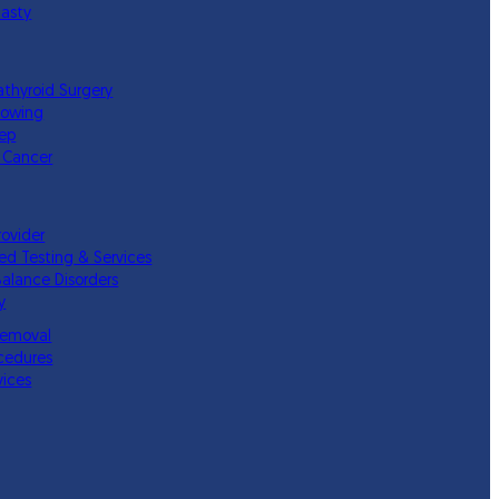
lasty
athyroid Surgery
lowing
eep
 Cancer
rovider
ed Testing & Services
Balance Disorders
y
Removal
cedures
vices