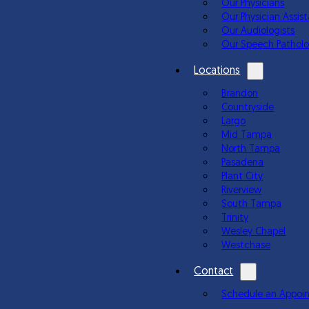
Our Physicians
Our Physician Assis
Our Audiologists
Our Speech Patholo
Locations
Brandon
Countryside
Largo
Mid Tampa
North Tampa
Pasadena
Plant City
Riverview
South Tampa
Trinity
Wesley Chapel
Westchase
Contact
Schedule an Appoi