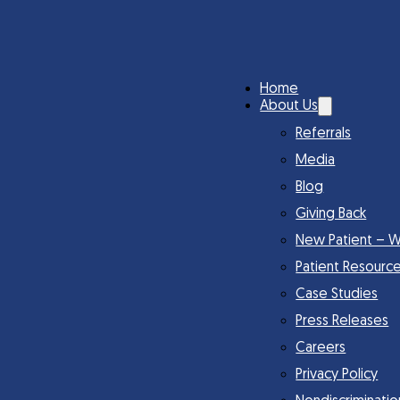
Home
About Us
Referrals
Media
Blog
Giving Back
New Patient – W
Patient Resourc
Case Studies
Press Releases
Careers
Privacy Policy