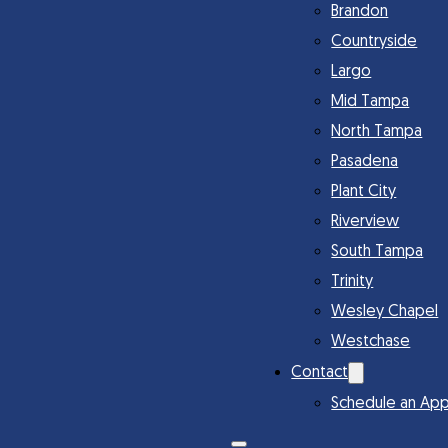
Brandon
Countryside
Largo
Mid Tampa
North Tampa
Pasadena
Plant City
Riverview
South Tampa
Trinity
Wesley Chapel
Westchase
Contact
Schedule an Ap