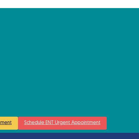
tment
Schedule ENT Urgent Appointment