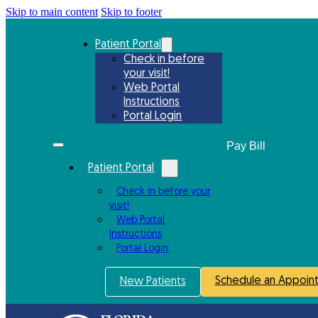
Skip to main content
Skip to footer
Patient Portal
Check in before
your visit!
Web Portal
Instructions
Portal Login
Patient Portal
Check in before your
visit!
Web Portal
Instructions
Portal Login
Schedule an Appoin
New Patients