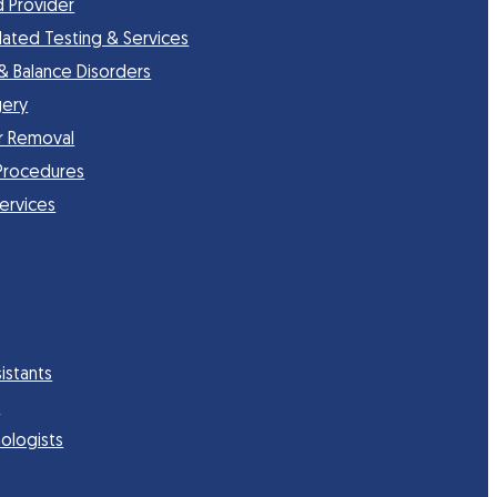
d Provider
lated Testing & Services
 & Balance Disorders
gery
r Removal
Procedures
Services
istants
s
ologists