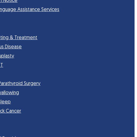
n Notice
anguage Assistance Services
sting & Treatment
nus Disease
uplasty
CT
Parathyroid Surgery
wallowing
Sleep
ck Cancer