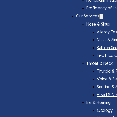
Nondiscriminatio
Proficiency of L
Our Services
Nose & Sinus
Allergy Te
Nasal & Si
Balloon Sin
In-Office 
Throat & Neck
Thyroid & 
Voice & S
Snoring & 
Head & Ne
Ear & Hearing
Otology