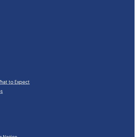
hat to Expect
es