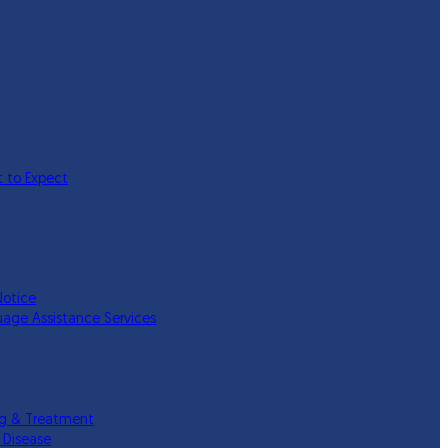
 to Expect
Notice
uage Assistance Services
ing & Treatment
 Disease