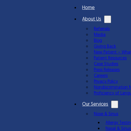
Home
About Us
Referrals
Media
Blog
Giving Back
New Patient – What
Patient Resources
Case Studies
Press Releases
Careers
Privacy Policy
Nondiscrimination 
Proficiency of Lang
Our Services
Nose & Sinus
Allergy Test
Nasal & Sinus