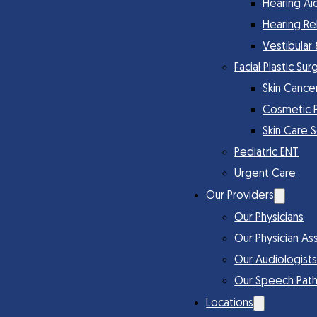
Hearing Ai
Hearing Re
Vestibular
Facial Plastic Sur
Skin Cance
Cosmetic 
Skin Care 
Pediatric ENT
Urgent Care
Our Providers
Our Physicians
Our Physician Ass
Our Audiologist
Our Speech Path
Locations