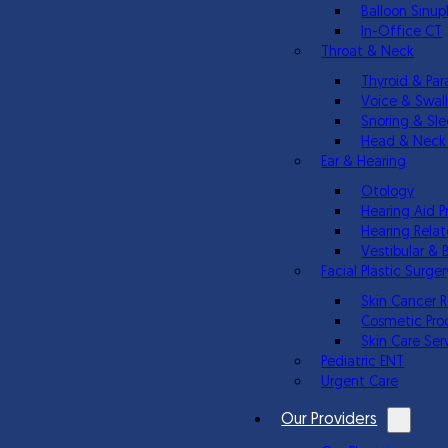
Balloon Sinup
In-Office CT
Throat & Neck
Thyroid & Par
Voice & Swal
Snoring & Sl
Head & Neck
Ear & Hearing
Otology
Hearing Aid P
Hearing Relat
Vestibular & 
Facial Plastic Surger
Skin Cancer 
Cosmetic Pro
Skin Care Ser
Pediatric ENT
Urgent Care
Our Providers